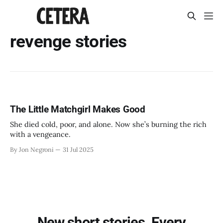
revenge stories
The Little Matchgirl Makes Good
She died cold, poor, and alone. Now she’s burning the rich
with a vengeance.
By Jon Negroni
31 Jul 2025
New short stories. Every