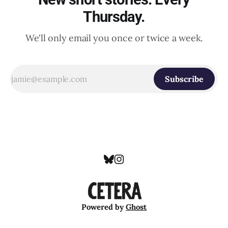
Thursday.
We'll only email you once or twice a week.
Subscribe
Powered by
Ghost