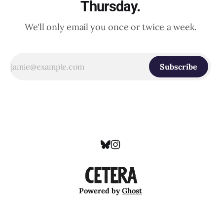
Thursday.
We'll only email you once or twice a week.
Subscribe
Powered by
Ghost