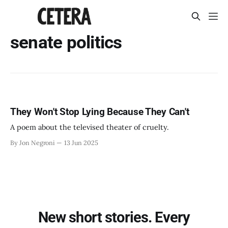
senate politics
They Won't Stop Lying Because They Can't
A poem about the televised theater of cruelty.
By Jon Negroni
13 Jun 2025
New short stories. Every