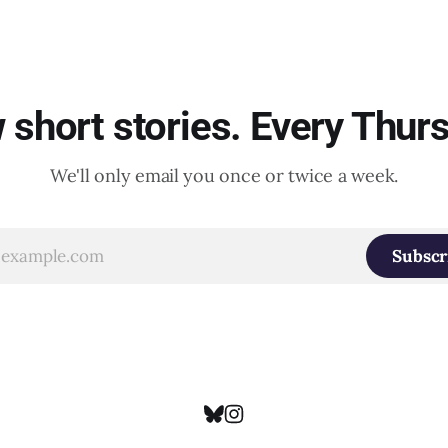
short stories. Every Thur
We'll only email you once or twice a week.
Subscr