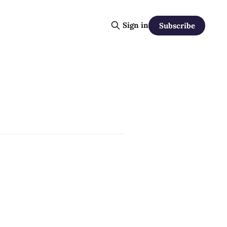
Sign in
Subscribe