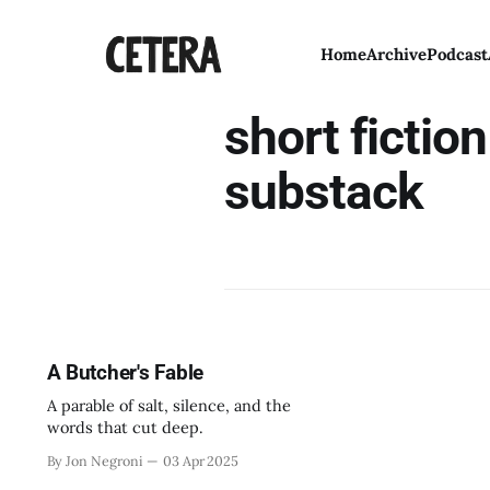
Home
Archive
Podcast
short fictio
substack
A Butcher's Fable
A parable of salt, silence, and the
words that cut deep.
By Jon Negroni
03 Apr 2025