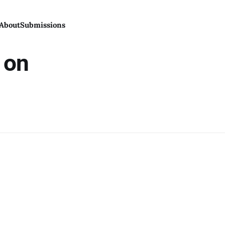
About
Submissions
n on