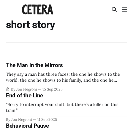
short story
The Man in the Mirrors
They say a man has three faces: the one he shows to the
world, the one he shows to his family, and the one he
shows to himself alone.
By Jon Negroni
15 Sep 2025
End of the Line
“Sorry to interrupt your shift, but there’s a killer on this
train.”
By Jon Negroni
11 Sep 2025
Behavioral Pause