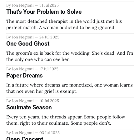
By Jon Negroni
31 Jul 2025
That's Your Problem to Solve
The most detached therapist in the world just met his
perfect match. A woman addicted to being ignored.
By Jon Negroni
24 Jul 2025
One Good Ghost
The groom’s ex is back for the wedding. She’s dead. And I’m
the only one who can see her.
By Jon Negroni
17 Jul 2025
Paper Dreams
In a future where dreams are monetized, one woman learns
that not even her grief is exempt.
By Jon Negroni
10 Jul 2025
Soulmate Season
Every ten years, the threads appear. Some people follow
them, right to their soulmate. Some people don’t.
By Jon Negroni
03 Jul 2025
Open Concept