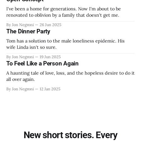
I've been a home for generations. Now I'm about to be
renovated to oblivion by a family that doesn't get me.
By Jon Negroni
26 Jun 2025
The Dinner Party
Tom has a solution to the male loneliness epidemic. His
wife Linda isn't so sure.
By Jon Negroni
19 Jun 2025
To Feel Like a Person Again
A haunting tale of love, loss, and the hopeless desire to do it
all over again.
By Jon Negroni
12 Jan 2025
New short stories. Every