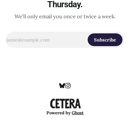
Thursday.
We'll only email you once or twice a week.
Subscribe
Powered by
Ghost