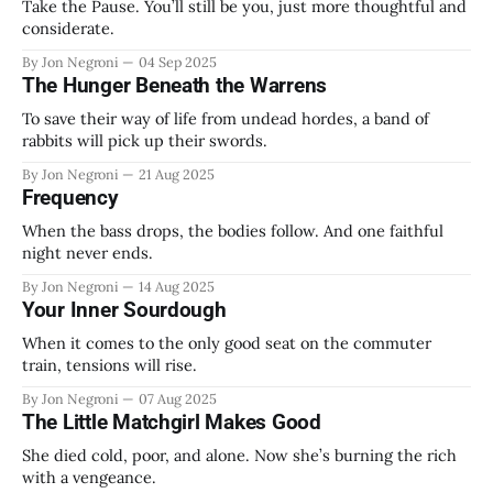
Take the Pause. You’ll still be you, just more thoughtful and
considerate.
By Jon Negroni
04 Sep 2025
The Hunger Beneath the Warrens
To save their way of life from undead hordes, a band of
rabbits will pick up their swords.
By Jon Negroni
21 Aug 2025
Frequency
When the bass drops, the bodies follow. And one faithful
night never ends.
By Jon Negroni
14 Aug 2025
Your Inner Sourdough
When it comes to the only good seat on the commuter
train, tensions will rise.
By Jon Negroni
07 Aug 2025
The Little Matchgirl Makes Good
She died cold, poor, and alone. Now she’s burning the rich
with a vengeance.