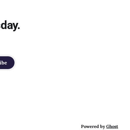
sday.
ibe
Powered by
Ghost