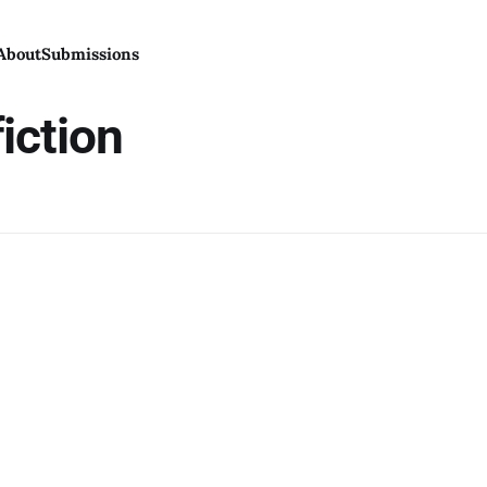
About
Submissions
iction