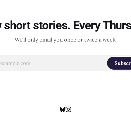
short stories. Every Thur
We'll only email you once or twice a week.
Subscr