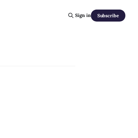
Sign in
Subscribe