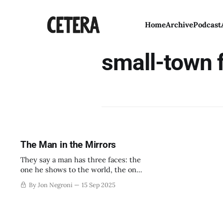
Home
Archive
Podcast
small-town f
The Man in the Mirrors
They say a man has three faces: the
one he shows to the world, the one
he shows to his family, and the one
By Jon Negroni
15 Sep 2025
he shows to himself alone.