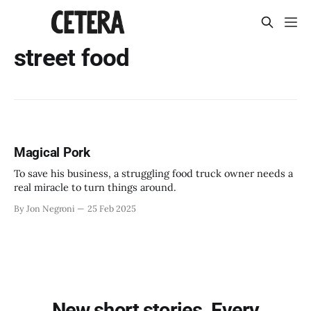
street food
Magical Pork
To save his business, a struggling food truck owner needs a
real miracle to turn things around.
By Jon Negroni
25 Feb 2025
New short stories. Every