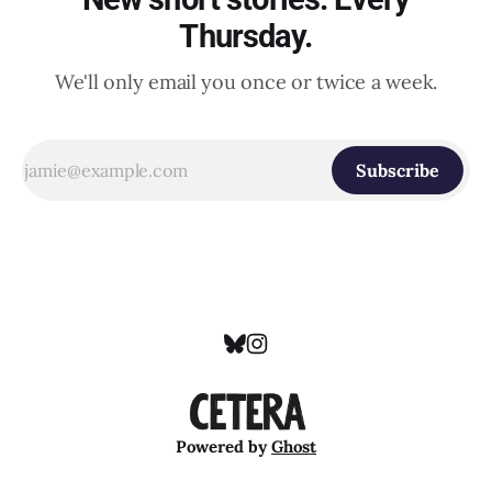
Thursday.
We'll only email you once or twice a week.
Subscribe
Powered by
Ghost