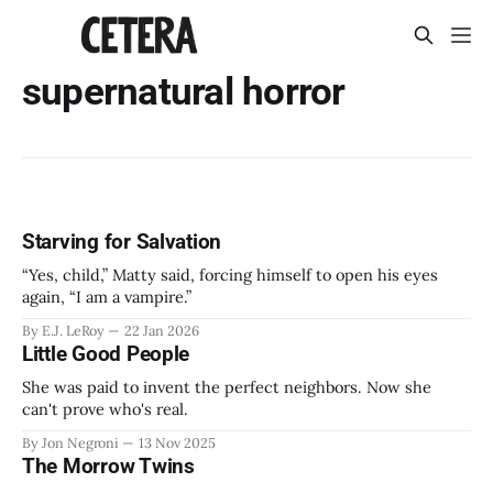
supernatural horror
Starving for Salvation
“Yes, child,” Matty said, forcing himself to open his eyes
again, “I am a vampire.”
By E.J. LeRoy
22 Jan 2026
Little Good People
She was paid to invent the perfect neighbors. Now she
can't prove who's real.
By Jon Negroni
13 Nov 2025
The Morrow Twins