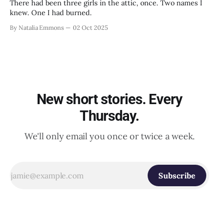
There had been three girls in the attic, once. Two names I
knew. One I had burned.
By Natalia Emmons
02 Oct 2025
New short stories. Every
Thursday.
We'll only email you once or twice a week.
Subscribe