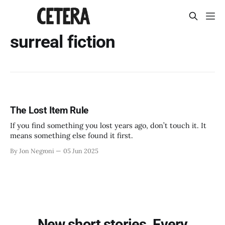
surreal fiction
The Lost Item Rule
If you find something you lost years ago, don’t touch it. It
means something else found it first.
By Jon Negroni
05 Jun 2025
New short stories. Every