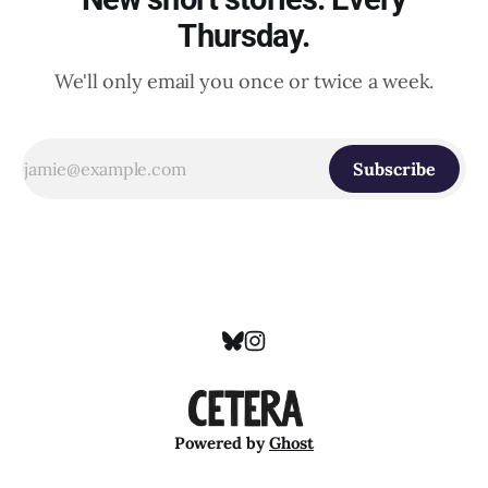
Thursday.
We'll only email you once or twice a week.
Subscribe
Powered by
Ghost