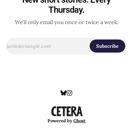
Thursday.
We'll only email you once or twice a week.
Subscribe
Powered by
Ghost