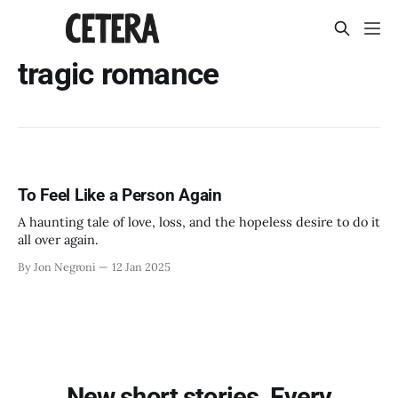
tragic romance
To Feel Like a Person Again
A haunting tale of love, loss, and the hopeless desire to do it
all over again.
By Jon Negroni
12 Jan 2025
New short stories. Every