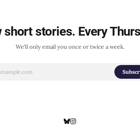
short stories. Every Thur
We'll only email you once or twice a week.
Subscr