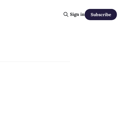
Sign in
Subscribe