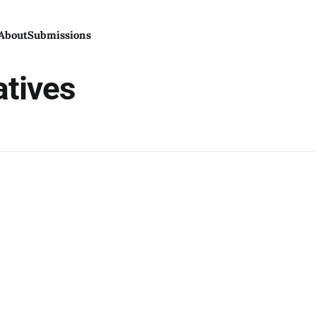
About
Submissions
atives