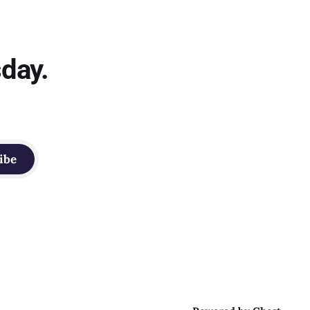
sday.
ibe