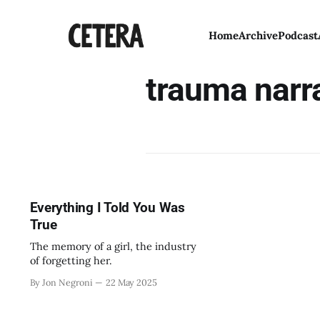
Home
Archive
Podcast
trauma narr
Everything I Told You Was
True
The memory of a girl, the industry
of forgetting her.
By Jon Negroni
22 May 2025