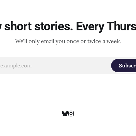
short stories. Every Thur
We'll only email you once or twice a week.
Subscr