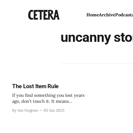
Home
Archive
Podcast
uncanny sto
The Lost Item Rule
If you find something you lost years
ago, don’t touch it. It means
something else found it first.
By Jon Negroni
05 Jun 2025