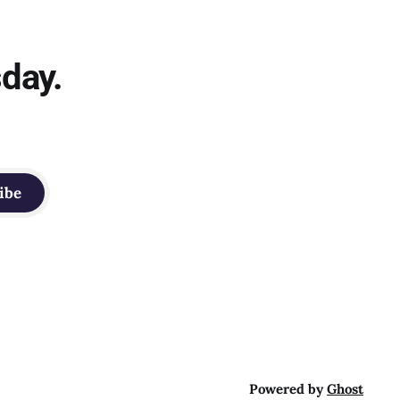
sday.
ibe
Powered by
Ghost