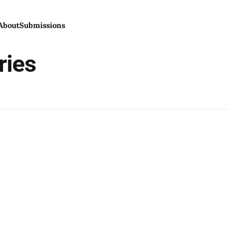
About
Submissions
ries