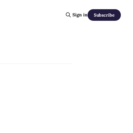
Sign in
Subscribe