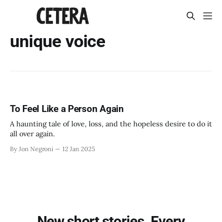
unique voice
To Feel Like a Person Again
A haunting tale of love, loss, and the hopeless desire to do it
all over again.
By Jon Negroni
12 Jan 2025
New short stories. Every