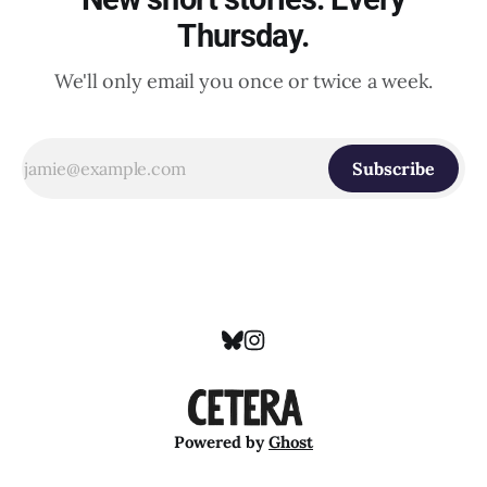
Thursday.
We'll only email you once or twice a week.
Subscribe
Powered by
Ghost