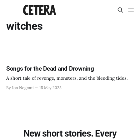
witches
Songs for the Dead and Drowning
A short tale of revenge, monsters, and the bleeding tides.
By Jon Negroni
15 May 2025
New short stories. Every