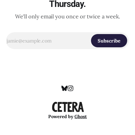
Thursday.
We'll only email you once or twice a week.
Subscribe
Powered by
Ghost