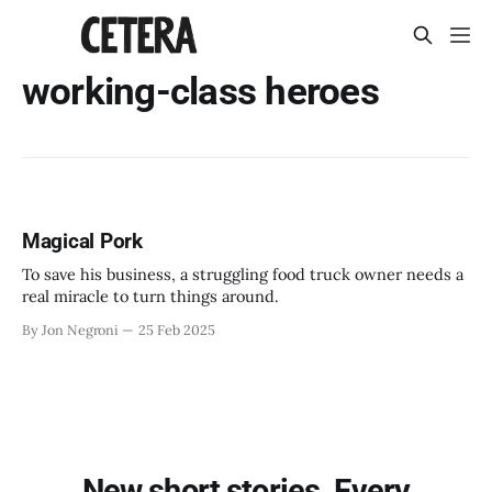
working-class heroes
Magical Pork
To save his business, a struggling food truck owner needs a
real miracle to turn things around.
By Jon Negroni
25 Feb 2025
New short stories. Every