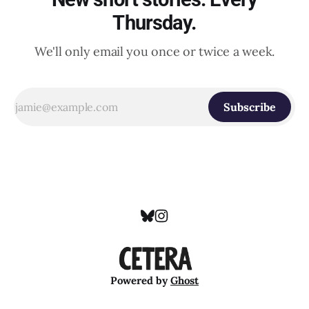
Thursday.
We'll only email you once or twice a week.
Subscribe
Powered by
Ghost