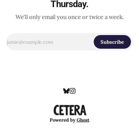
Thursday.
We'll only email you once or twice a week.
Subscribe
Powered by
Ghost