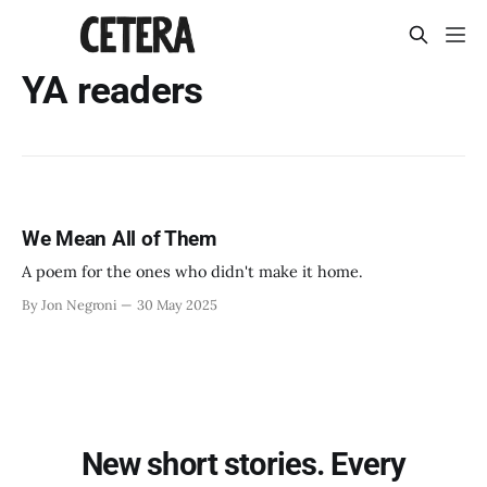
YA readers
We Mean All of Them
A poem for the ones who didn't make it home.
By Jon Negroni
30 May 2025
New short stories. Every