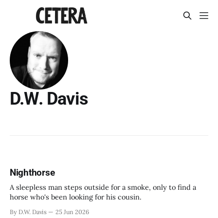
D.W. Davis
Nighthorse
A sleepless man steps outside for a smoke, only to find a
horse who's been looking for his cousin.
By D.W. Davis
25 Jun 2026