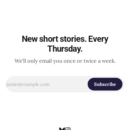
New short stories. Every
Thursday.
We'll only email you once or twice a week.
Subscribe