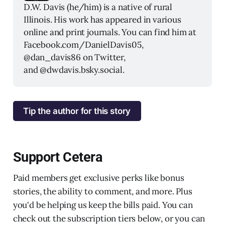
D.W. Davis (he/him) is a native of rural 
Illinois. His work has appeared in various 
online and print journals. You can find him at 
Facebook.com/DanielDavis05, 
@dan_davis86 on Twitter, 
and @dwdavis.bsky.social.
Tip the author for this story
Support Cetera
Paid members get exclusive perks like bonus
stories, the ability to comment, and more. Plus
you'd be helping us keep the bills paid. You can
check out the subscription tiers below, or you can