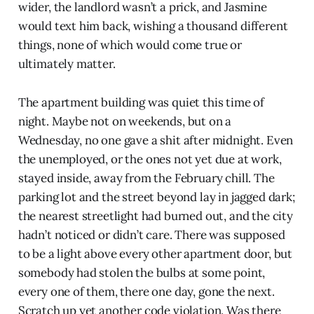
wider, the landlord wasn’t a prick, and Jasmine
would text him back, wishing a thousand different
things, none of which would come true or
ultimately matter.
The apartment building was quiet this time of
night. Maybe not on weekends, but on a
Wednesday, no one gave a shit after midnight. Even
the unemployed, or the ones not yet due at work,
stayed inside, away from the February chill. The
parking lot and the street beyond lay in jagged dark;
the nearest streetlight had burned out, and the city
hadn’t noticed or didn’t care. There was supposed
to be a light above every other apartment door, but
somebody had stolen the bulbs at some point,
every one of them, there one day, gone the next.
Scratch up yet another code violation. Was there