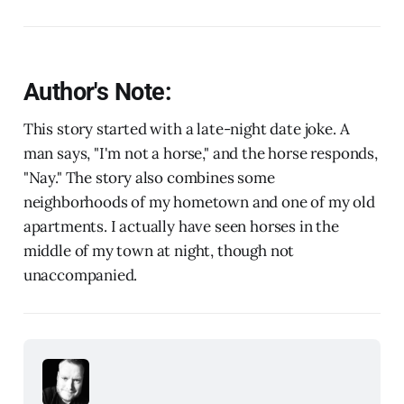
Author's Note:
This story started with a late-night date joke. A
man says, "I'm not a horse," and the horse responds,
"Nay." The story also combines some
neighborhoods of my hometown and one of my old
apartments. I actually have seen horses in the
middle of my town at night, though not
unaccompanied.