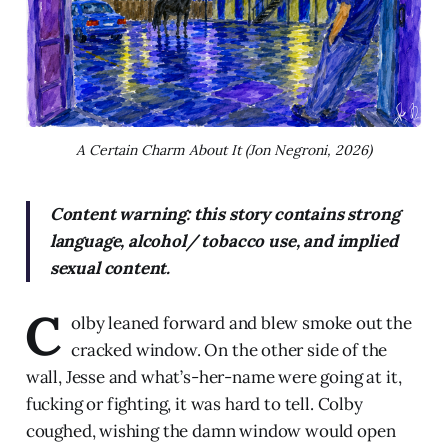
A Certain Charm About It (Jon Negroni, 2026)
Content warning: this story contains strong
language, alcohol/ tobacco use, and implied
sexual content.
C
olby leaned forward and blew smoke out the
cracked window. On the other side of the
wall, Jesse and what’s-her-name were going at it,
fucking or fighting, it was hard to tell. Colby
coughed, wishing the damn window would open