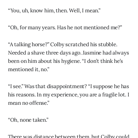
“You, uh, know him, then. Well, I mean.”
“Oh, for many years. Has he not mentioned me?”
“A talking horse?” Colby scratched his stubble.
Needed a shave three days ago. Jasmine had always
been on him about his hygiene. “I don’t think he’s
mentioned it, no.”
“I see.” Was that disappointment? “I suppose he has
his reasons. In my experience, you are a fragile lot. I
mean no offense.”
“Oh, none taken.”
There was distance between them, but Colby could