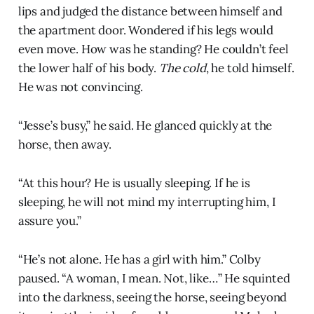
lips and judged the distance between himself and
the apartment door. Wondered if his legs would
even move. How was he standing? He couldn’t feel
the lower half of his body.
The cold
, he told himself.
He was not convincing.
“Jesse’s busy,” he said. He glanced quickly at the
horse, then away.
“At this hour? He is usually sleeping. If he is
sleeping, he will not mind my interrupting him, I
assure you.”
“He’s not alone. He has a girl with him.” Colby
paused. “A woman, I mean. Not, like…” He squinted
into the darkness, seeing the horse, seeing beyond