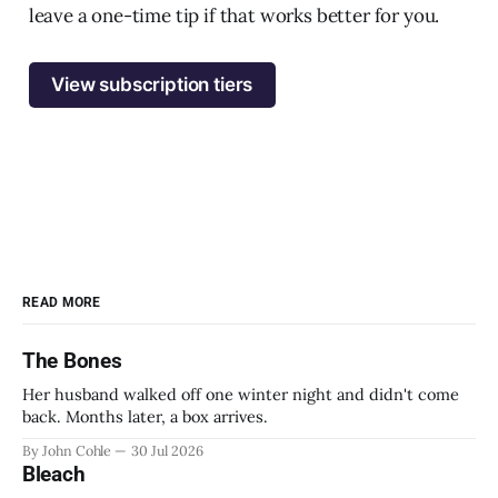
leave a one-time tip if that works better for you.
View subscription tiers
READ MORE
The Bones
Her husband walked off one winter night and didn't come
back. Months later, a box arrives.
By John Cohle
30 Jul 2026
Bleach