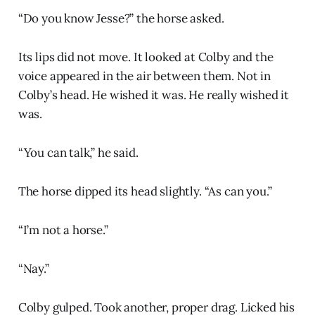
“Do you know Jesse?” the horse asked.
Its lips did not move. It looked at Colby and the
voice appeared in the air between them. Not in
Colby’s head. He wished it was. He really wished it
was.
“You can talk,” he said.
The horse dipped its head slightly. “As can you.”
“I’m not a horse.”
“Nay.”
Colby gulped. Took another, proper drag. Licked his