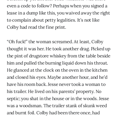
even a code to follow? Perhaps when you signed a
lease in a dump like this, you waived away the right
to complain about petty legalities. It’s not like
Colby had read the fine print.
“Oh fuck!” the woman screamed. At least, Colby
thought it was her. He took another drag. Picked up
the pint of drugstore whiskey from the table beside
him and pulled the burning liquid down his throat.
He glanced at the clock on the oven in the kitchen
and closed his eyes. Maybe another hour, and he’d
have his room back. Jesse never took a woman to
his trailer. He lived on his parents’ property. No
septic; you shat in the house or in the woods. Jesse
was a woodsman. The trailer stank of skunk weed
and burnt foil. Colby had been there once, had