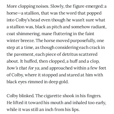
More clopping noises. Slowly, the figure emerged: a
horse—a stallion, that was the word that popped
into Colby’s head even though he wasn’t sure what
a stallion was, black as pitch and somehow radiant,
coat shimmering, mane fluttering in the faint
winter breeze. The horse moved purposefully, one
step at a time, as though considering each crack in
the pavement, each piece of detritus scattered
about. It huffed, then clopped, a huff and a clop,
how’s that for ya
, and approached within a few feet
of Colby, where it stopped and stared at him with
black eyes rimmed in deep gold.
Colby blinked. The cigarette shook in his fingers.
He lifted it toward his mouth and inhaled too early,
while it was still an inch from his lips.