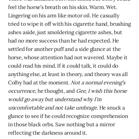
feel the horse’s breath on his skin. Warm. Wet.
Lingering on his arm like motor oil. He casually
tried to wipe it off with his cigarette hand, brushing
ashes aside, just smoldering cigarette ashes, but
had no more success than he had expected. He
settled for another puff and a side glance at the
horse, whose attention had not wavered. Maybe it
could read his mind. If it could talk, it could do
anything else, at least in theory, and theory was all
Colby had at the moment.
Not a normal evening’s
occurrence
, he thought, and
Gee, I wish this horse
would go away but understand why I’m
uncomfortable and not take umbrage
. He snuck a
glance to see if he could recognize comprehension
in those black orbs. Saw nothing but a mirror
reflecting the darkness around it.