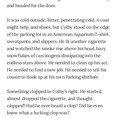
and headed for the door.
It was cold outside. Bitter, penetrating cold. A coat
might help, and shoes, but Colby stood on the edge
of the parking lot in an American Aquarium T-shirt,
sweatpants, and slippers. He lit another cigarette
and watched the smoke rise above his head, hazy
snowflakes of carcinogens dissipating into the
endless stars above. He needed to clean up his act.
He needed to find a new job. He needed to tell his
cousin to hook up at his own fucking shithole.
Something clopped to Colby’s right. He started,
almost dropped the cigarette, and thought:
clopped
? Had he ever heard a clop? Did he even
know what a fucking clop was?