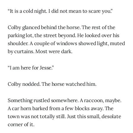
“It is a cold night. I did not mean to scare you.”
Colby glanced behind the horse. The rest of the
parking lot, the street beyond. He looked over his
shoulder. A couple of windows showed light, muted
by curtains. Most were dark.
“I am here for Jesse.”
Colby nodded. The horse watched him.
Something rustled somewhere. A raccoon, maybe.
A car horn barked from a few blocks away. The
town was not totally still. Just this small, desolate
corner of it.