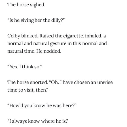
The horse sighed.
“Is he giving her the dilly?”
Colby blinked. Raised the cigarette, inhaled, a
normal and natural gesture in this normal and
natural time. He nodded.
“Yes. I think so.”
The horse snorted. “Oh. I have chosen an unwise
time to visit, then.”
“How’d you know he was here?”
“I always know where he is.”