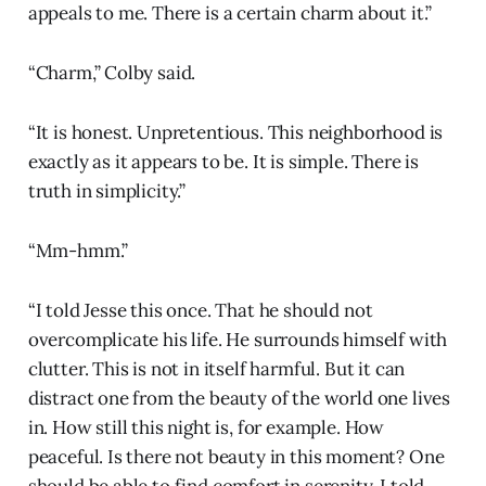
appeals to me. There is a certain charm about it.”
“Charm,” Colby said.
“It is honest. Unpretentious. This neighborhood is
exactly as it appears to be. It is simple. There is
truth in simplicity.”
“Mm-hmm.”
“I told Jesse this once. That he should not
overcomplicate his life. He surrounds himself with
clutter. This is not in itself harmful. But it can
distract one from the beauty of the world one lives
in. How still this night is, for example. How
peaceful. Is there not beauty in this moment? One