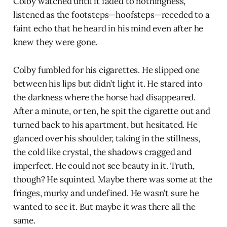
Colby watched until it faded to nothingness,
listened as the footsteps—hoofsteps—receded to a
faint echo that he heard in his mind even after he
knew they were gone.
Colby fumbled for his cigarettes. He slipped one
between his lips but didn’t light it. He stared into
the darkness where the horse had disappeared.
After a minute, or ten, he spit the cigarette out and
turned back to his apartment, but hesitated. He
glanced over his shoulder, taking in the stillness,
the cold like crystal, the shadows cragged and
imperfect. He could not see beauty in it. Truth,
though? He squinted. Maybe there was some at the
fringes, murky and undefined. He wasn’t sure he
wanted to see it. But maybe it was there all the
same.