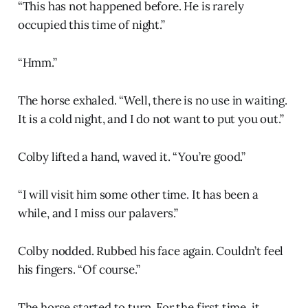
“This has not happened before. He is rarely
occupied this time of night.”
“Hmm.”
The horse exhaled. “Well, there is no use in waiting.
It is a cold night, and I do not want to put you out.”
Colby lifted a hand, waved it. “You’re good.”
“I will visit him some other time. It has been a
while, and I miss our palavers.”
Colby nodded. Rubbed his face again. Couldn’t feel
his fingers. “Of course.”
The horse started to turn. For the first time, it