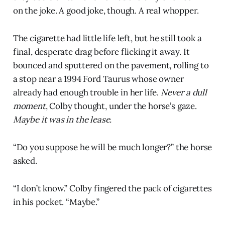
on the joke. A good joke, though. A real whopper.
The cigarette had little life left, but he still took a
final, desperate drag before flicking it away. It
bounced and sputtered on the pavement, rolling to
a stop near a 1994 Ford Taurus whose owner
already had enough trouble in her life.
Never a dull
moment
, Colby thought, under the horse’s gaze.
Maybe it was in the lease.
“Do you suppose he will be much longer?” the horse
asked.
“I don’t know.” Colby fingered the pack of cigarettes
in his pocket. “Maybe.”