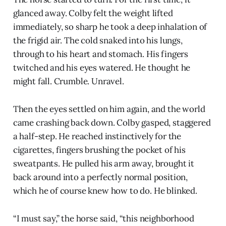
glanced away. Colby felt the weight lifted
immediately, so sharp he took a deep inhalation of
the frigid air. The cold snaked into his lungs,
through to his heart and stomach. His fingers
twitched and his eyes watered. He thought he
might fall. Crumble. Unravel.
Then the eyes settled on him again, and the world
came crashing back down. Colby gasped, staggered
a half-step. He reached instinctively for the
cigarettes, fingers brushing the pocket of his
sweatpants. He pulled his arm away, brought it
back around into a perfectly normal position,
which he of course knew how to do. He blinked.
“I must say,” the horse said, “this neighborhood