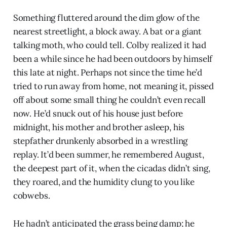
Something fluttered around the dim glow of the
nearest streetlight, a block away. A bat or a giant
talking moth, who could tell. Colby realized it had
been a while since he had been outdoors by himself
this late at night. Perhaps not since the time he’d
tried to run away from home, not meaning it, pissed
off about some small thing he couldn’t even recall
now. He’d snuck out of his house just before
midnight, his mother and brother asleep, his
stepfather drunkenly absorbed in a wrestling
replay. It’d been summer, he remembered August,
the deepest part of it, when the cicadas didn’t sing,
they roared, and the humidity clung to you like
cobwebs.
He hadn’t anticipated the grass being damp; he