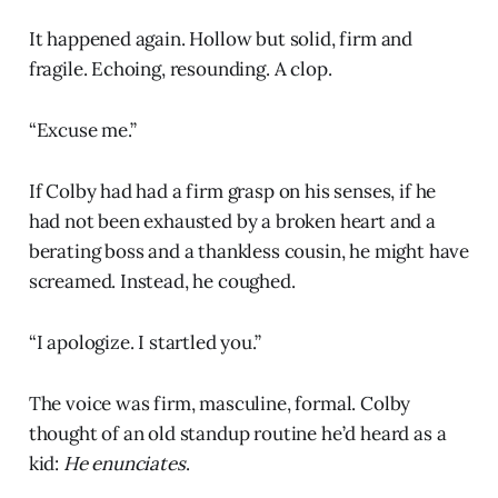
It happened again. Hollow but solid, firm and
fragile. Echoing, resounding. A clop.
“Excuse me.”
If Colby had had a firm grasp on his senses, if he
had not been exhausted by a broken heart and a
berating boss and a thankless cousin, he might have
screamed. Instead, he coughed.
“I apologize. I startled you.”
The voice was firm, masculine, formal. Colby
thought of an old standup routine he’d heard as a
kid:
He enunciates
.