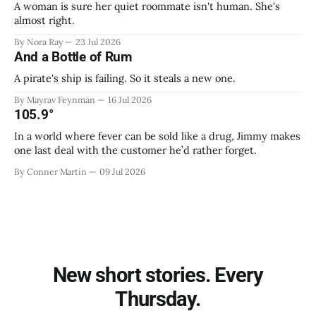
A woman is sure her quiet roommate isn't human. She's
almost right.
By Nora Ray
23 Jul 2026
And a Bottle of Rum
A pirate's ship is failing. So it steals a new one.
By Mayrav Feynman
16 Jul 2026
105.9°
In a world where fever can be sold like a drug, Jimmy makes
one last deal with the customer he’d rather forget.
By Conner Martin
09 Jul 2026
New short stories. Every
Thursday.