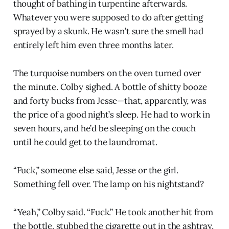
thought of bathing in turpentine afterwards.
Whatever you were supposed to do after getting
sprayed by a skunk. He wasn’t sure the smell had
entirely left him even three months later.
The turquoise numbers on the oven turned over
the minute. Colby sighed. A bottle of shitty booze
and forty bucks from Jesse—that, apparently, was
the price of a good night’s sleep. He had to work in
seven hours, and he’d be sleeping on the couch
until he could get to the laundromat.
“Fuck,” someone else said, Jesse or the girl.
Something fell over. The lamp on his nightstand?
“Yeah,” Colby said. “Fuck.” He took another hit from
the bottle, stubbed the cigarette out in the ashtray,