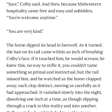
“Sure,” Colby said. And then, because Midwestern
hospitality came free and easy and unbidden,
“You’re welcome anytime.”
“You are very kind.”
The horse dipped its head in farewell. As it turned,
the hair on its tail came within an inch of brushing
Colby’s face. If it touched him, he would scream, he
knew this, no way to stifle it, you couldn’t tame
something so primal and instinctual, but the tail
missed him, and he watched as the horse clopped
away, each clop distinct, moving as carefully as it
had approached. It vanished slowly into the night,
dissolving one inch at a time, as though slipping
through a crack in this reality and into another.