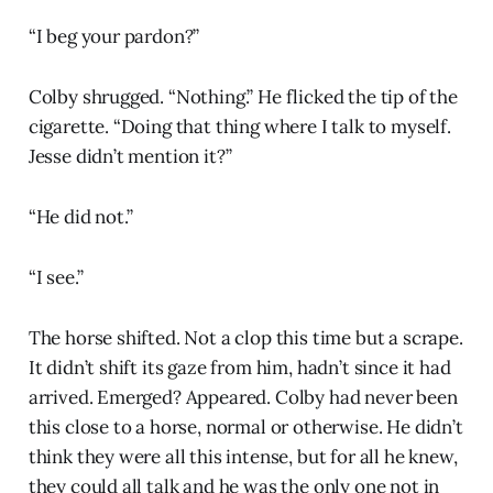
“I beg your pardon?”
Colby shrugged. “Nothing.” He flicked the tip of the
cigarette. “Doing that thing where I talk to myself.
Jesse didn’t mention it?”
“He did not.”
“I see.”
The horse shifted. Not a clop this time but a scrape.
It didn’t shift its gaze from him, hadn’t since it had
arrived. Emerged? Appeared. Colby had never been
this close to a horse, normal or otherwise. He didn’t
think they were all this intense, but for all he knew,
they could all talk and he was the only one not in