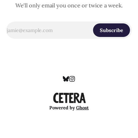
We'll only email you once or twice a week.
Subscribe
Powered by
Ghost