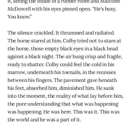
it, seeing the inside of a rubber room and Malcolm
McDowell with his eyes pinned open. “He’s busy.
You know.”
The silence crackled. It thrummed and radiated.
The horse stared at him. Colby tried not to stare at
the horse, those empty black eyes in a black head
against a black night. The air hung crisp and fragile,
ready to shatter. Colby could feel the cold in his
marrow, underneath his toenails, in the recesses
between his fingers. The pavement gave beneath
his feet, absorbed him, diminished him. He sank
into the moment, the reality of what lay before him,
the pure understanding that what was happening
was happening. He was here. This was it. This was
the world and he was a part of it.