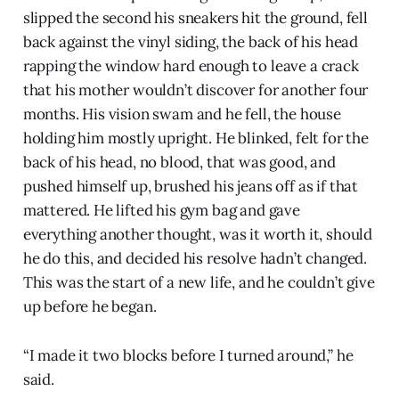
slipped the second his sneakers hit the ground, fell
back against the vinyl siding, the back of his head
rapping the window hard enough to leave a crack
that his mother wouldn’t discover for another four
months. His vision swam and he fell, the house
holding him mostly upright. He blinked, felt for the
back of his head, no blood, that was good, and
pushed himself up, brushed his jeans off as if that
mattered. He lifted his gym bag and gave
everything another thought, was it worth it, should
he do this, and decided his resolve hadn’t changed.
This was the start of a new life, and he couldn’t give
up before he began.
“I made it two blocks before I turned around,” he
said.