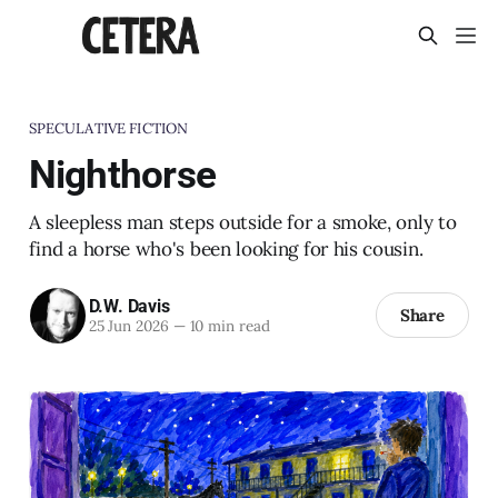
SPECULATIVE FICTION
Nighthorse
A sleepless man steps outside for a smoke, only to
find a horse who's been looking for his cousin.
D.W. Davis
Share
25 Jun 2026
—
10 min read