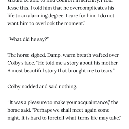
should be able to find comfort in serenity. I told
Jesse this. I told him that he overcomplicates his
life to an alarming degree. I care for him. I do not
want him to overlook the moment.”
“What did he say?”
The horse sighed. Damp, warm breath wafted over
Colby’s face. “He told me a story about his mother.
A most beautiful story that brought me to tears.”
Colby nodded and said nothing.
“It was a pleasure to make your acquaintance,” the
horse said. “Perhaps we shall meet again some
night. It is hard to foretell what turns life may take.”