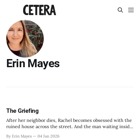
Erin Mayes
The Griefing
After her neighbor dies, Rachel becomes obsessed with the
ruined house across the street. And the man waiting inside
it.
By Erin Mayes
04 Jun 2026