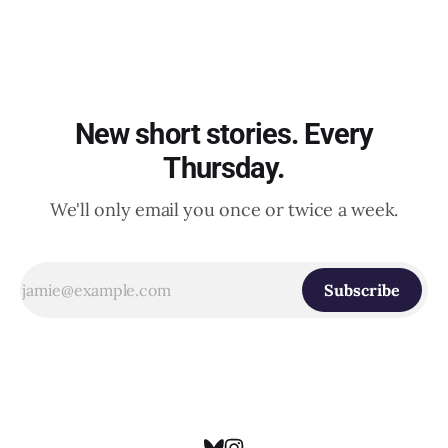
New short stories. Every
Thursday.
We'll only email you once or twice a week.
Subscribe