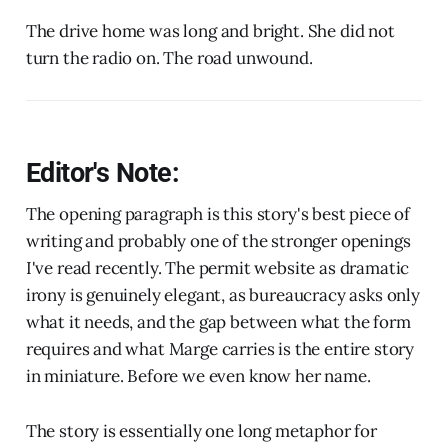
The drive home was long and bright. She did not
turn the radio on. The road unwound.
Editor's Note:
The opening paragraph is this story's best piece of
writing and probably one of the stronger openings
I've read recently. The permit website as dramatic
irony is genuinely elegant, as bureaucracy asks only
what it needs, and the gap between what the form
requires and what Marge carries is the entire story
in miniature. Before we even know her name.
The story is essentially one long metaphor for