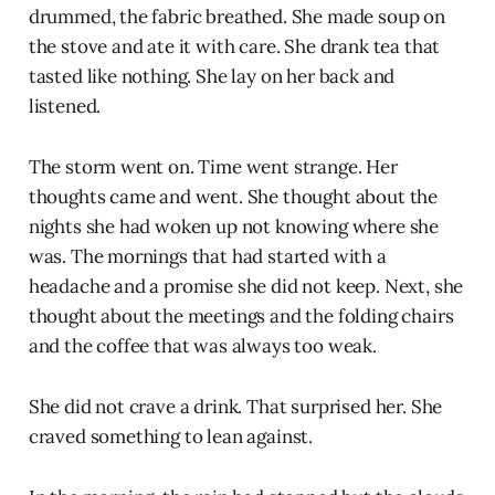
drummed, the fabric breathed. She made soup on
the stove and ate it with care. She drank tea that
tasted like nothing. She lay on her back and
listened.
The storm went on. Time went strange. Her
thoughts came and went. She thought about the
nights she had woken up not knowing where she
was. The mornings that had started with a
headache and a promise she did not keep. Next, she
thought about the meetings and the folding chairs
and the coffee that was always too weak.
She did not crave a drink. That surprised her. She
craved something to lean against.