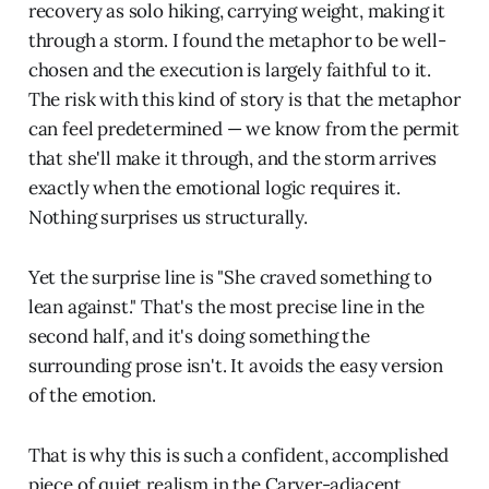
recovery as solo hiking, carrying weight, making it
through a storm. I found the metaphor to be well-
chosen and the execution is largely faithful to it.
The risk with this kind of story is that the metaphor
can feel predetermined — we know from the permit
that she'll make it through, and the storm arrives
exactly when the emotional logic requires it.
Nothing surprises us structurally.
Yet the surprise line is "She craved something to
lean against." That's the most precise line in the
second half, and it's doing something the
surrounding prose isn't. It avoids the easy version
of the emotion.
That is why this is such a confident, accomplished
piece of quiet realism in the Carver-adjacent