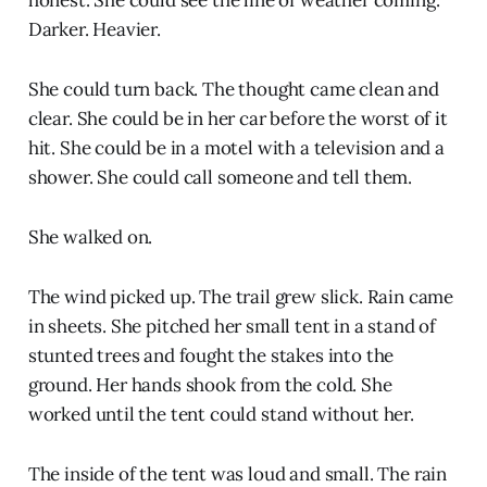
honest. She could see the line of weather coming.
Darker. Heavier.
She could turn back. The thought came clean and
clear. She could be in her car before the worst of it
hit. She could be in a motel with a television and a
shower. She could call someone and tell them.
She walked on.
The wind picked up. The trail grew slick. Rain came
in sheets. She pitched her small tent in a stand of
stunted trees and fought the stakes into the
ground. Her hands shook from the cold. She
worked until the tent could stand without her.
The inside of the tent was loud and small. The rain