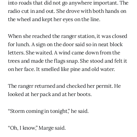
into roads that did not go anywhere important. The
radio cut in and out. She drove with both hands on
the wheel and kept her eyes on the line.
When she reached the ranger station, it was closed
for lunch. A sign on the door said so in neat block
letters. She waited. A wind came down from the
trees and made the flags snap. She stood and felt it
on her face. It smelled like pine and old water.
The ranger returned and checked her permit. He
looked at her pack and at her boots.
“Storm coming in tonight,” he said.
“Oh, I know,” Marge said.