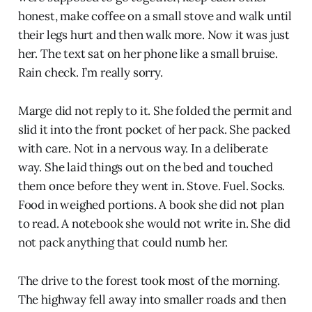
honest, make coffee on a small stove and walk until
their legs hurt and then walk more. Now it was just
her. The text sat on her phone like a small bruise.
Rain check. I’m really sorry.
Marge did not reply to it. She folded the permit and
slid it into the front pocket of her pack. She packed
with care. Not in a nervous way. In a deliberate
way. She laid things out on the bed and touched
them once before they went in. Stove. Fuel. Socks.
Food in weighed portions. A book she did not plan
to read. A notebook she would not write in. She did
not pack anything that could numb her.
The drive to the forest took most of the morning.
The highway fell away into smaller roads and then