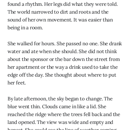
found a rhythm. Her legs did what they were told.
The world narrowed to dirt and roots and the
sound of her own movement. It was easier than
being in a room.
She walked for hours. She passed no one. She drank
water and ate when she should. She did not think
about the sponsor or the bar down the street from
her apartment or the way a drink used to take the
edge off the day. She thought about where to put
her feet.
By late afternoon, the sky began to change. The
blue went thin. Clouds came in like a lid. She
reached the ridge where the trees fell back and the
land opened. The view was wide and empty and