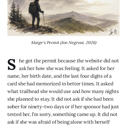
Marge's Permit (Jon Negroni, 2026)
S
he got the permit because the website did not
ask her how she was feeling. It asked for her
name, her birth date, and the last four digits of a
card she had memorized in better times. It asked
what trailhead she would use and how many nights
she planned to stay. It did not ask if she had been
sober for ninety-two days or if her sponsor had just
texted her, I’m sorry, something came up. It did not
ask if she was afraid of being alone with herself