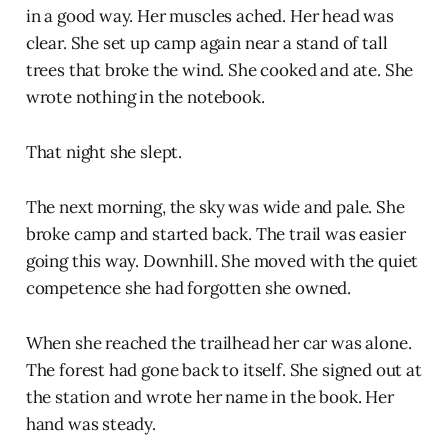
in a good way. Her muscles ached. Her head was
clear. She set up camp again near a stand of tall
trees that broke the wind. She cooked and ate. She
wrote nothing in the notebook.
That night she slept.
The next morning, the sky was wide and pale. She
broke camp and started back. The trail was easier
going this way. Downhill. She moved with the quiet
competence she had forgotten she owned.
When she reached the trailhead her car was alone.
The forest had gone back to itself. She signed out at
the station and wrote her name in the book. Her
hand was steady.