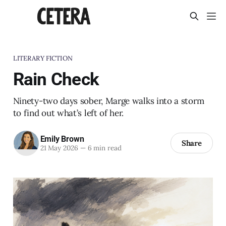
LITERARY FICTION
Rain Check
Ninety-two days sober, Marge walks into a storm
to find out what’s left of her.
Emily Brown
Share
21 May 2026
—
6 min read