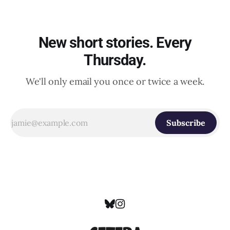
New short stories. Every
Thursday.
We'll only email you once or twice a week.
Subscribe