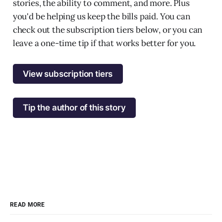
stories, the ability to comment, and more. Plus
you'd be helping us keep the bills paid. You can
check out the subscription tiers below, or you can
leave a one-time tip if that works better for you.
View subscription tiers
Tip the author of this story
READ MORE