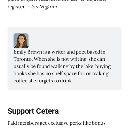
register. —
Jon Negroni
Emily Brown is a writer and poet based in 
Toronto. When she is not writing, she can 
usually be found walking by the lake, buying 
books she has no shelf space for, or making 
coffee she forgets to drink.
Support Cetera
Paid members get exclusive perks like bonus