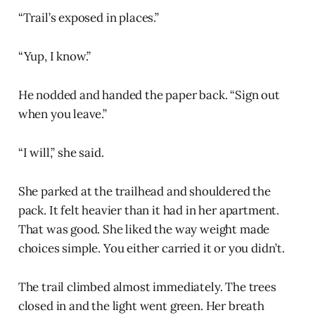
“Trail’s exposed in places.”
“Yup, I know.”
He nodded and handed the paper back. “Sign out
when you leave.”
“I will,” she said.
She parked at the trailhead and shouldered the
pack. It felt heavier than it had in her apartment.
That was good. She liked the way weight made
choices simple. You either carried it or you didn’t.
The trail climbed almost immediately. The trees
closed in and the light went green. Her breath