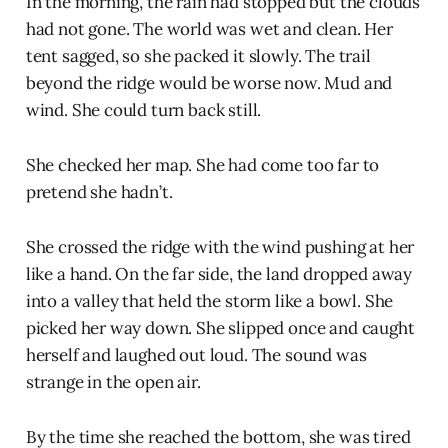
In the morning, the rain had stopped but the clouds
had not gone. The world was wet and clean. Her
tent sagged, so she packed it slowly. The trail
beyond the ridge would be worse now. Mud and
wind. She could turn back still.
She checked her map. She had come too far to
pretend she hadn’t.
She crossed the ridge with the wind pushing at her
like a hand. On the far side, the land dropped away
into a valley that held the storm like a bowl. She
picked her way down. She slipped once and caught
herself and laughed out loud. The sound was
strange in the open air.
By the time she reached the bottom, she was tired