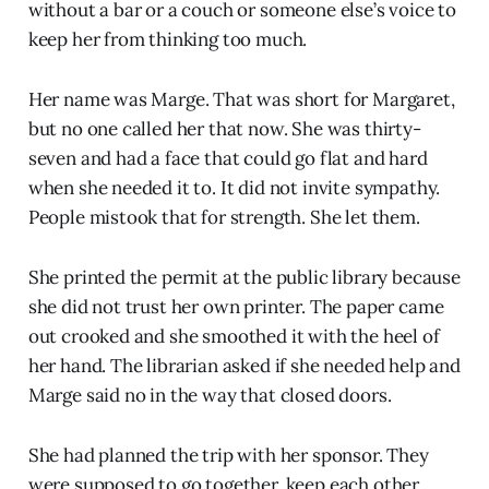
without a bar or a couch or someone else’s voice to
keep her from thinking too much.
Her name was Marge. That was short for Margaret,
but no one called her that now. She was thirty-
seven and had a face that could go flat and hard
when she needed it to. It did not invite sympathy.
People mistook that for strength. She let them.
She printed the permit at the public library because
she did not trust her own printer. The paper came
out crooked and she smoothed it with the heel of
her hand. The librarian asked if she needed help and
Marge said no in the way that closed doors.
She had planned the trip with her sponsor. They
were supposed to go together, keep each other