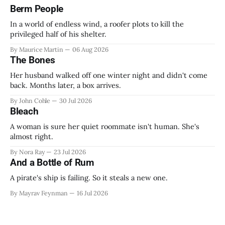
Berm People
In a world of endless wind, a roofer plots to kill the
privileged half of his shelter.
By Maurice Martin
06 Aug 2026
The Bones
Her husband walked off one winter night and didn't come
back. Months later, a box arrives.
By John Cohle
30 Jul 2026
Bleach
A woman is sure her quiet roommate isn't human. She's
almost right.
By Nora Ray
23 Jul 2026
And a Bottle of Rum
A pirate's ship is failing. So it steals a new one.
By Mayrav Feynman
16 Jul 2026