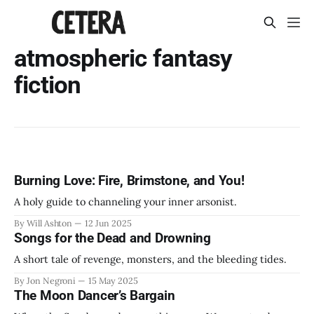
atmospheric fantasy
fiction
Burning Love: Fire, Brimstone, and You!
A holy guide to channeling your inner arsonist.
By Will Ashton
12 Jun 2025
Songs for the Dead and Drowning
A short tale of revenge, monsters, and the bleeding tides.
By Jon Negroni
15 May 2025
The Moon Dancer’s Bargain