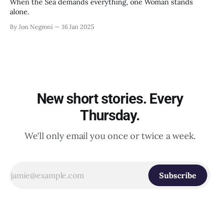
When the Sea demands everything, one Woman stands
alone.
By Jon Negroni
16 Jan 2025
New short stories. Every
Thursday.
We'll only email you once or twice a week.
Subscribe