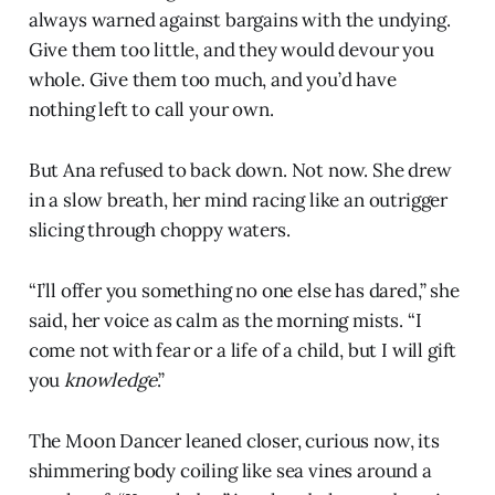
always warned against bargains with the undying.
Give them too little, and they would devour you
whole. Give them too much, and you’d have
nothing left to call your own.
But Ana refused to back down. Not now. She drew
in a slow breath, her mind racing like an outrigger
slicing through choppy waters.
“I’ll offer you something no one else has dared,” she
said, her voice as calm as the morning mists. “I
come not with fear or a life of a child, but I will gift
you
knowledge
.”
The Moon Dancer leaned closer, curious now, its
shimmering body coiling like sea vines around a