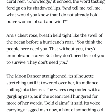
coral reef. “Knowledge,” it echoed, the word tasting
foreign on its shadowed lips. “And tell me, tell me,
what would you know that I do not already hold,
brave woman of salt and wind?”
Ana’s chest rose, breath held tight like the swell of
the ocean before a hurricane’s roar. “You think the
people here need you. That without you, they’d
crumble and starve. But they don’t need fear of you
to survive. They don’t need
you
.”
The Moon Dancer straightened, its silhouette
stretching until it towered over her, its radiance
spilling into the sea. The waves responded with a
gurgling gasp, as if the ocean itself hungered for
more of her words. “Bold claims,” it said, its voice
carrying a jagged rasp now, a hint of something old