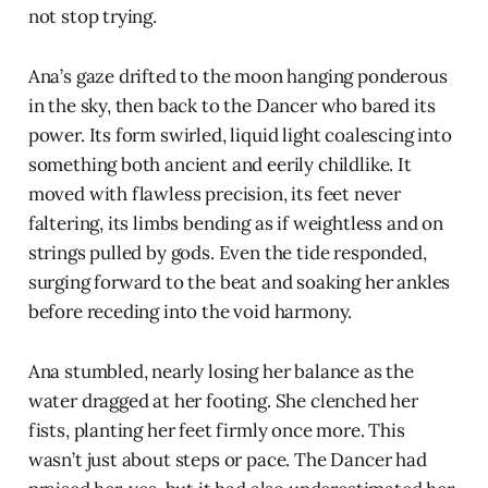
not stop trying.
Ana’s gaze drifted to the moon hanging ponderous
in the sky, then back to the Dancer who bared its
power. Its form swirled, liquid light coalescing into
something both ancient and eerily childlike. It
moved with flawless precision, its feet never
faltering, its limbs bending as if weightless and on
strings pulled by gods. Even the tide responded,
surging forward to the beat and soaking her ankles
before receding into the void harmony.
Ana stumbled, nearly losing her balance as the
water dragged at her footing. She clenched her
fists, planting her feet firmly once more. This
wasn’t just about steps or pace. The Dancer had