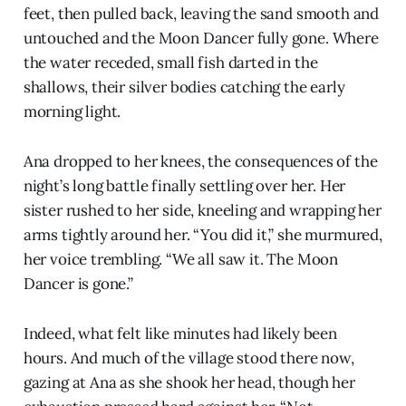
feet, then pulled back, leaving the sand smooth and
untouched and the Moon Dancer fully gone. Where
the water receded, small fish darted in the
shallows, their silver bodies catching the early
morning light.
Ana dropped to her knees, the consequences of the
night’s long battle finally settling over her. Her
sister rushed to her side, kneeling and wrapping her
arms tightly around her. “You did it,” she murmured,
her voice trembling. “We all saw it. The Moon
Dancer is gone.”
Indeed, what felt like minutes had likely been
hours. And much of the village stood there now,
gazing at Ana as she shook her head, though her