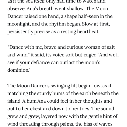
as if the sea itself only had time to watch and
observe. Ana’s breath went shallow. The Moon
Dancer raised one hand, a shape half-seen in the
moonlight, and the rhythm began. Slow at first,
persistently precise as a resting heartbeat.
“Dance with me, brave and curious woman of salt
and wind,” it said, its voice soft but eager. “And we’ll
see if your defiance can outlast the moon’s
dominion.”
The Moon Dancer’s swinging lilt began low, as if
matching the sturdy hums of the earth beneath the
island. A hum Ana could feel in her thoughts and
out to her chest and down to her toes. The sound
grew and grew, layered now with the gentle hint of
wind threading through palms, the hiss of waves