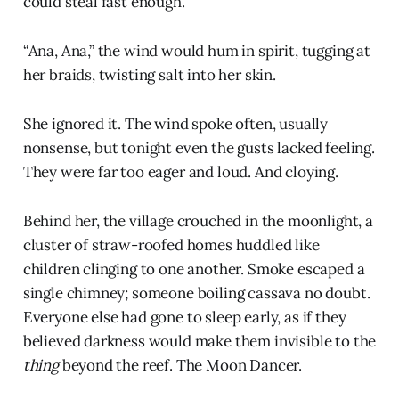
could steal fast enough.
“Ana, Ana,” the wind would hum in spirit, tugging at
her braids, twisting salt into her skin.
She ignored it. The wind spoke often, usually
nonsense, but tonight even the gusts lacked feeling.
They were far too eager and loud. And cloying.
Behind her, the village crouched in the moonlight, a
cluster of straw-roofed homes huddled like
children clinging to one another. Smoke escaped a
single chimney; someone boiling cassava no doubt.
Everyone else had gone to sleep early, as if they
believed darkness would make them invisible to the
thing
beyond the reef. The Moon Dancer.