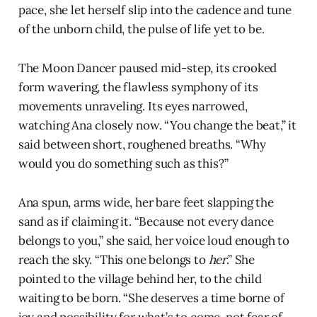
pace, she let herself slip into the cadence and tune
of the unborn child, the pulse of life yet to be.
The Moon Dancer paused mid-step, its crooked
form wavering, the flawless symphony of its
movements unraveling. Its eyes narrowed,
watching Ana closely now. “You change the beat,” it
said between short, roughened breaths. “Why
would you do something such as this?”
Ana spun, arms wide, her bare feet slapping the
sand as if claiming it. “Because not every dance
belongs to you,” she said, her voice loud enough to
reach the sky. “This one belongs to
her
.” She
pointed to the village behind her, to the child
waiting to be born. “She deserves a time borne of