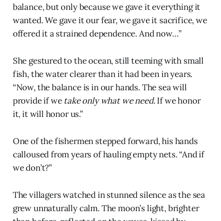
balance, but only because we gave it everything it
wanted. We gave it our fear, we gave it sacrifice, we
offered it a strained dependence. And now…”
She gestured to the ocean, still teeming with small
fish, the water clearer than it had been in years.
“Now, the balance is in our hands. The sea will
provide if we
take only what we need
. If we honor
it, it will honor us.”
One of the fishermen stepped forward, his hands
calloused from years of hauling empty nets. “And if
we don’t?”
The villagers watched in stunned silence as the sea
grew unnaturally calm. The moon’s light, brighter