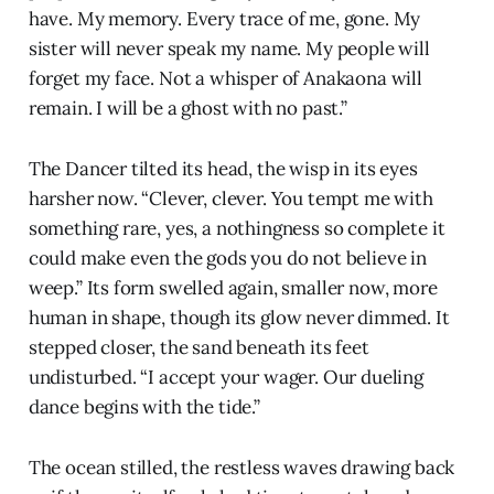
have. My memory. Every trace of me, gone. My
sister will never speak my name. My people will
forget my face. Not a whisper of Anakaona will
remain. I will be a ghost with no past.”
The Dancer tilted its head, the wisp in its eyes
harsher now. “Clever, clever. You tempt me with
something rare, yes, a nothingness so complete it
could make even the gods you do not believe in
weep.” Its form swelled again, smaller now, more
human in shape, though its glow never dimmed. It
stepped closer, the sand beneath its feet
undisturbed. “I accept your wager. Our dueling
dance begins with the tide.”
The ocean stilled, the restless waves drawing back