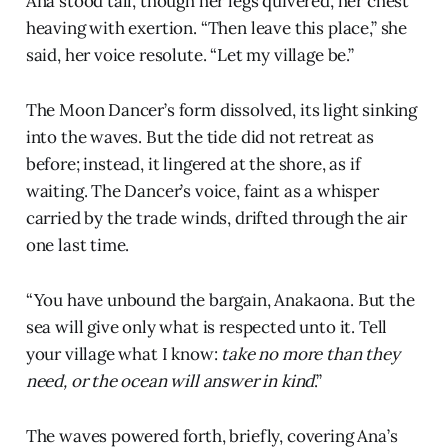
Ana stood tall, though her legs quivered, her chest
heaving with exertion. “Then leave this place,” she
said, her voice resolute. “Let my village be.”
The Moon Dancer’s form dissolved, its light sinking
into the waves. But the tide did not retreat as
before; instead, it lingered at the shore, as if
waiting. The Dancer’s voice, faint as a whisper
carried by the trade winds, drifted through the air
one last time.
“You have unbound the bargain, Anakaona. But the
sea will give only what is respected unto it. Tell
your village what I know:
take no more than they
need, or the ocean will answer in kind
.”
The waves powered forth, briefly, covering Ana’s