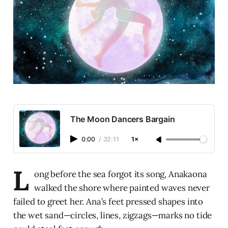
The Moon Dancers Bargain
0:00
/
32:11
1×
L
ong before the sea forgot its song, Anakaona
walked the shore where painted waves never
failed to greet her. Ana’s feet pressed shapes into
the wet sand—circles, lines, zigzags—marks no tide