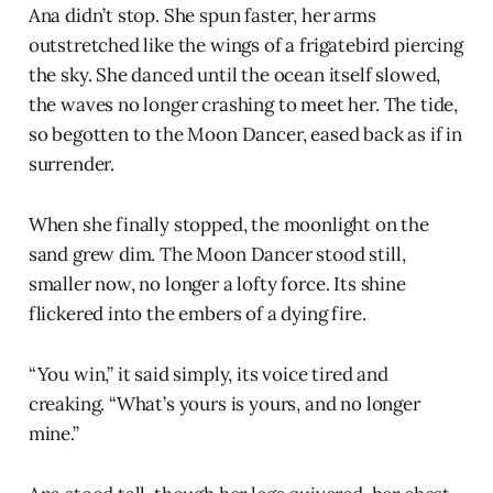
Ana didn’t stop. She spun faster, her arms
outstretched like the wings of a frigatebird piercing
the sky. She danced until the ocean itself slowed,
the waves no longer crashing to meet her. The tide,
so begotten to the Moon Dancer, eased back as if in
surrender.
When she finally stopped, the moonlight on the
sand grew dim. The Moon Dancer stood still,
smaller now, no longer a lofty force. Its shine
flickered into the embers of a dying fire.
“You win,” it said simply, its voice tired and
creaking. “What’s yours is yours, and no longer
mine.”