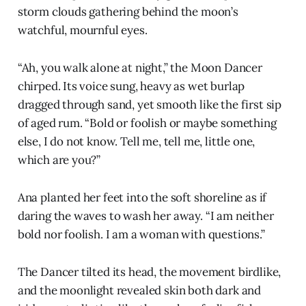
storm clouds gathering behind the moon’s
watchful, mournful eyes.
“Ah, you walk alone at night,” the Moon Dancer
chirped. Its voice sung, heavy as wet burlap
dragged through sand, yet smooth like the first sip
of aged rum. “Bold or foolish or maybe something
else, I do not know. Tell me, tell me, little one,
which are you?”
Ana planted her feet into the soft shoreline as if
daring the waves to wash her away. “I am neither
bold nor foolish. I am a woman with questions.”
The Dancer tilted its head, the movement birdlike,
and the moonlight revealed skin both dark and