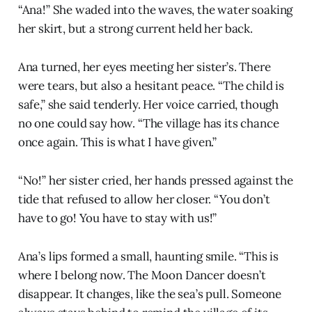
“Ana!” She waded into the waves, the water soaking
her skirt, but a strong current held her back.
Ana turned, her eyes meeting her sister’s. There
were tears, but also a hesitant peace. “The child is
safe,” she said tenderly. Her voice carried, though
no one could say how. “The village has its chance
once again. This is what I have given.”
“No!” her sister cried, her hands pressed against the
tide that refused to allow her closer. “You don’t
have to go! You have to stay with us!”
Ana’s lips formed a small, haunting smile. “This is
where I belong now. The Moon Dancer doesn’t
disappear. It changes, like the sea’s pull. Someone