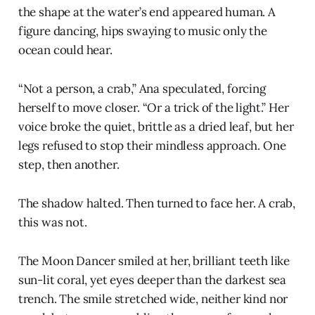
the shape at the water’s end appeared human. A
figure dancing, hips swaying to music only the
ocean could hear.
“Not a person, a crab,” Ana speculated, forcing
herself to move closer. “Or a trick of the light.” Her
voice broke the quiet, brittle as a dried leaf, but her
legs refused to stop their mindless approach. One
step, then another.
The shadow halted. Then turned to face her. A crab,
this was not.
The Moon Dancer smiled at her, brilliant teeth like
sun-lit coral, yet eyes deeper than the darkest sea
trench. The smile stretched wide, neither kind nor