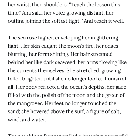
her waist, then shoulders. “Teach the lesson this
time,” Ana said, her voice growing distant, her
outline joining the softest light. “And teach it well.”
The sea rose higher, enveloping her in glittering
light. Her skin caught the moon’s fire, her edges
blurring, her form shifting. Her hair streamed
behind her like dark seaweed, her arms flowing like
the currents themselves. She stretched, growing
taller, brighter, until she no longer looked human at
all. Her body reflected the ocean’s depths, her gaze
filled with the polish of the moon and the green of
the mangroves. Her feet no longer touched the
sand; she hovered above the surf, a figure of salt,
wind, and water.