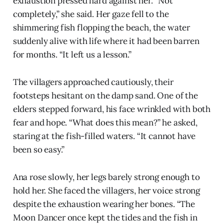
exhaustion pressed hard against her. “Not
completely,” she said. Her gaze fell to the
shimmering fish flopping the beach, the water
suddenly alive with life where it had been barren
for months. “It left us a lesson.”
The villagers approached cautiously, their
footsteps hesitant on the damp sand. One of the
elders stepped forward, his face wrinkled with both
fear and hope. “What does this mean?” he asked,
staring at the fish-filled waters. “It cannot have
been so easy.”
Ana rose slowly, her legs barely strong enough to
hold her. She faced the villagers, her voice strong
despite the exhaustion wearing her bones. “The
Moon Dancer once kept the tides and the fish in