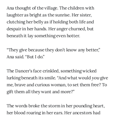
Ana thought of the village. The children with
laughter as bright as the sunrise. Her sister,
clutching her belly as if holding both life and
despair in her hands. Her anger churned, but
beneath it lay something even hotter.
“They give because they don’t know any better,”
Ana said. “But I do.”
The Dancer’s face crinkled, something wicked
lurking beneath its smile. “And what would
you
give
me, brave and curious woman, to set them free? To
gift them all they want and more?”
The words broke the storm in her pounding heart,
her blood roaring in her ears. Her ancestors had