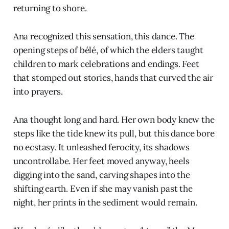
returning to shore.
Ana recognized this sensation, this dance. The
opening steps of bélé, of which the elders taught
children to mark celebrations and endings. Feet
that stomped out stories, hands that curved the air
into prayers.
Ana thought long and hard. Her own body knew the
steps like the tide knew its pull, but this dance bore
no ecstasy. It unleashed ferocity, its shadows
uncontrollabe. Her feet moved anyway, heels
digging into the sand, carving shapes into the
shifting earth. Even if she may vanish past the
night, her prints in the sediment would remain.