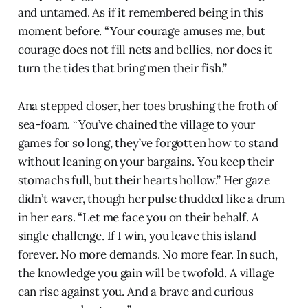
and untamed. As if it remembered being in this
moment before. “Your courage amuses me, but
courage does not fill nets and bellies, nor does it
turn the tides that bring men their fish.”
Ana stepped closer, her toes brushing the froth of
sea-foam. “You’ve chained the village to your
games for so long, they’ve forgotten how to stand
without leaning on your bargains. You keep their
stomachs full, but their hearts hollow.” Her gaze
didn’t waver, though her pulse thudded like a drum
in her ears. “Let me face you on their behalf. A
single challenge. If I win, you leave this island
forever. No more demands. No more fear. In such,
the knowledge you gain will be twofold. A village
can rise against you. And a brave and curious