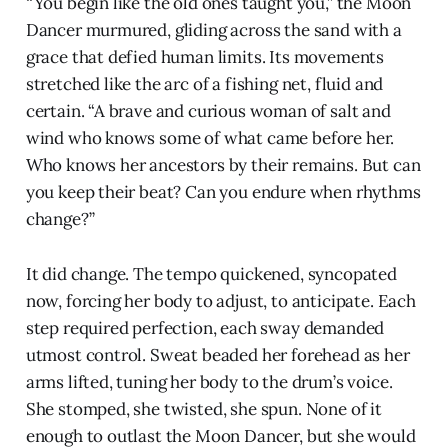
“You begin like the old ones taught you,” the Moon
Dancer murmured, gliding across the sand with a
grace that defied human limits. Its movements
stretched like the arc of a fishing net, fluid and
certain. “A brave and curious woman of salt and
wind who knows some of what came before her.
Who knows her ancestors by their remains. But can
you keep their beat? Can you endure when rhythms
change?”
It did change. The tempo quickened, syncopated
now, forcing her body to adjust, to anticipate. Each
step required perfection, each sway demanded
utmost control. Sweat beaded her forehead as her
arms lifted, tuning her body to the drum’s voice.
She stomped, she twisted, she spun. None of it
enough to outlast the Moon Dancer, but she would