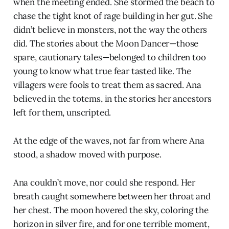
when the meeting ended. She stormed the beach to
chase the tight knot of rage building in her gut. She
didn’t believe in monsters, not the way the others
did. The stories about the Moon Dancer—those
spare, cautionary tales—belonged to children too
young to know what true fear tasted like. The
villagers were fools to treat them as sacred. Ana
believed in the totems, in the stories her ancestors
left for them, unscripted.
At the edge of the waves, not far from where Ana
stood, a shadow moved with purpose.
Ana couldn’t move, nor could she respond. Her
breath caught somewhere between her throat and
her chest. The moon hovered the sky, coloring the
horizon in silver fire, and for one terrible moment,