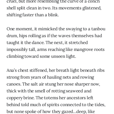
cruel, but more resembling the curve of a conch
shell split clean in two. Its movements glistened,
shifting faster than a blink.
One moment, it mimicked the swaying to a tanbou
drum, hips rolling as if the waves themselves had
taught it the dance. The next, it stretched
impossibly tall, arms reaching like mangrove roots
climbing toward some unseen light.
Ana’s chest stiffened, her breath light beneath ribs
strong from years of hauling nets and rowing
canoes. The salt air stung her nose sharper now,
thick with the smell of rotting seaweed and
coppery brine. The totems her ancestors left
behind told much of spirits connected to the tides,
but none spoke of how they gazed…deep, like