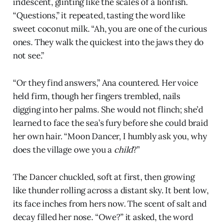
iridescent, glinting like the scales of a lionfish.
“Questions,” it repeated, tasting the word like
sweet coconut milk. “Ah, you are one of the curious
ones. They walk the quickest into the jaws they do
not see.”
“Or they find answers,” Ana countered. Her voice
held firm, though her fingers trembled, nails
digging into her palms. She would not flinch; she’d
learned to face the sea’s fury before she could braid
her own hair. “Moon Dancer, I humbly ask you, why
does the village owe you a
child
?”
The Dancer chuckled, soft at first, then growing
like thunder rolling across a distant sky. It bent low,
its face inches from hers now. The scent of salt and
decay filled her nose. “Owe?” it asked, the word