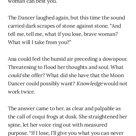
woman can best you.”
The Dancer laughed again, but this time the sound
carried dark scrapes of stone against stone. “And
tell me, tell me, what if you lose, brave woman?
What will I take from you?”
Ana could feel the humid air preceding a downpour.
Threatening to flood her thoughts and soul. What
could
she offer? What did she have that the Moon
Dancer could possibly want?
Knowledge
would not
work twice.
The answer came to her, as clear and palpable as
the call of coquí frogs at dusk. She straightened her
spine, let her voice ring out with measured
purpose. “If I lose, I’ll give you what you can never