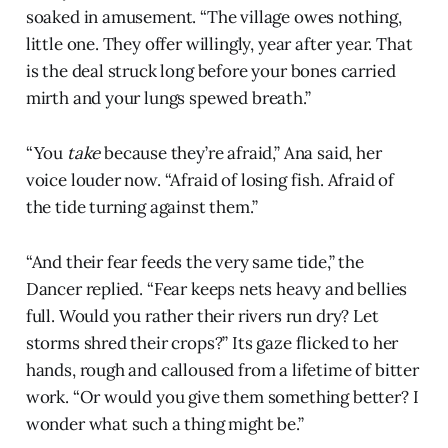
soaked in amusement. “The village owes nothing,
little one. They offer willingly, year after year. That
is the deal struck long before your bones carried
mirth and your lungs spewed breath.”
“You
take
because they’re afraid,” Ana said, her
voice louder now. “Afraid of losing fish. Afraid of
the tide turning against them.”
“And their fear feeds the very same tide,” the
Dancer replied. “Fear keeps nets heavy and bellies
full. Would you rather their rivers run dry? Let
storms shred their crops?” Its gaze flicked to her
hands, rough and calloused from a lifetime of bitter
work. “Or would you give them something better? I
wonder what such a thing might be.”