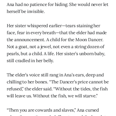
Ana had no patience for hiding. She would never let
herself be invisible.
Her sister whispered earlier—tears staining her
face, fear in every breath—that the elder had made
the announcement. A child for the Moon Dancer.
Not a goat, not a jewel, not even a string dozen of
pearls, but a child. A life. Her sister’s unborn baby,
still cradled in her belly.
The elder’s voice still rang in Ana’s ears, deep and
chilling to her bones. “The Dancer’s price cannot be
refused,” the elder said. “Without the tides, the fish
will leave us. Without the fish, we will starve.”
“Then you are cowards and slaves,” Ana cursed