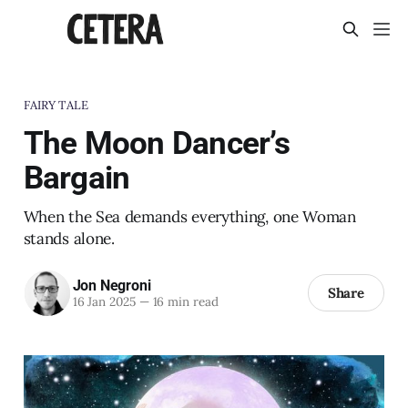
FAIRY TALE
The Moon Dancer’s
Bargain
When the Sea demands everything, one Woman
stands alone.
Jon Negroni
Share
16 Jan 2025
—
16 min read