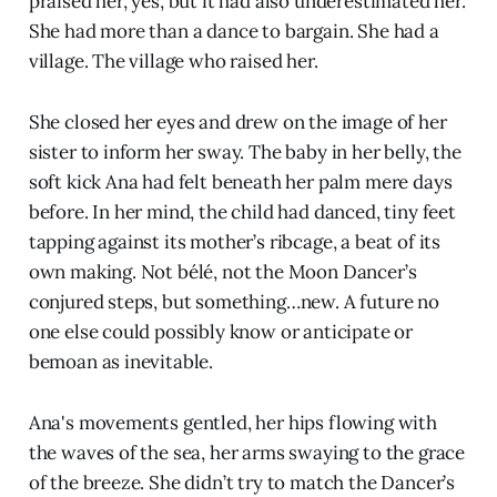
praised her, yes, but it had also underestimated her.
She had more than a dance to bargain. She had a
village. The village who raised her.
She closed her eyes and drew on the image of her
sister to inform her sway. The baby in her belly, the
soft kick Ana had felt beneath her palm mere days
before. In her mind, the child had danced, tiny feet
tapping against its mother’s ribcage, a beat of its
own making. Not bélé, not the Moon Dancer’s
conjured steps, but something…new. A future no
one else could possibly know or anticipate or
bemoan as inevitable.
Ana's movements gentled, her hips flowing with
the waves of the sea, her arms swaying to the grace
of the breeze. She didn’t try to match the Dancer’s