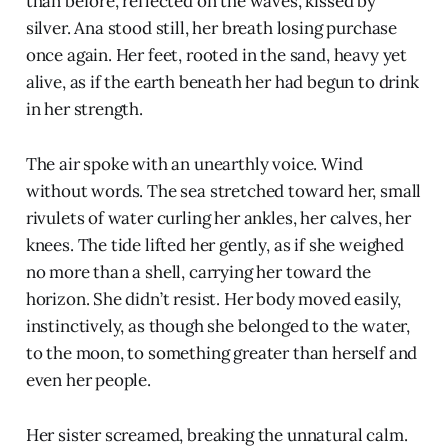
than before, reflected on the waves, kissed by
silver. Ana stood still, her breath losing purchase
once again. Her feet, rooted in the sand, heavy yet
alive, as if the earth beneath her had begun to drink
in her strength.
The air spoke with an unearthly voice. Wind
without words. The sea stretched toward her, small
rivulets of water curling her ankles, her calves, her
knees. The tide lifted her gently, as if she weighed
no more than a shell, carrying her toward the
horizon. She didn’t resist. Her body moved easily,
instinctively, as though she belonged to the water,
to the moon, to something greater than herself and
even her people.
Her sister screamed, breaking the unnatural calm.