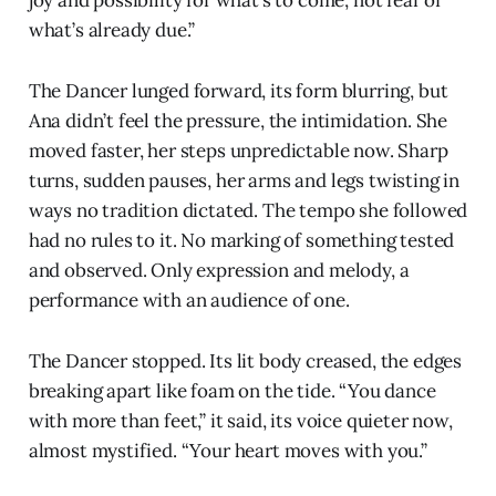
joy and possibility for what’s to come, not fear of
what’s already due.”
The Dancer lunged forward, its form blurring, but
Ana didn’t feel the pressure, the intimidation. She
moved faster, her steps unpredictable now. Sharp
turns, sudden pauses, her arms and legs twisting in
ways no tradition dictated. The tempo she followed
had no rules to it. No marking of something tested
and observed. Only expression and melody, a
performance with an audience of one.
The Dancer stopped. Its lit body creased, the edges
breaking apart like foam on the tide. “You dance
with more than feet,” it said, its voice quieter now,
almost mystified. “Your heart moves with you.”