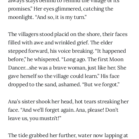
always stays behind to remind the village of its
promises.” Her eyes glimmered, catching the
moonlight. “And so, it is my turn.”
The villagers stood placid on the shore, their faces
filled with awe and wrinkled grief. The elder
stepped forward, his voice breaking. “It happened
before,” he whispered. “Long ago. The first Moon
Dancer…she was a brave woman, just like her. She
gave herself so the village could learn.” His face
dropped to the sand, ashamed. “But we forgot.”
Ana’s sister shook her head, hot tears streaking her
face. “And we’ll forget again. Ana, please! Don’t
leave us, you mustn’t!”
The tide grabbed her further, water now lapping at