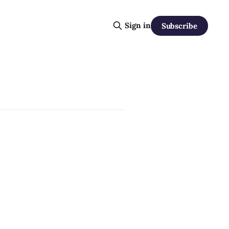
Sign in
Subscribe