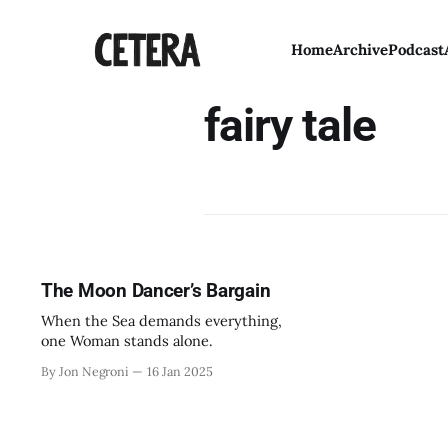
Home
Archive
Podcast
fairy tale
The Moon Dancer’s Bargain
When the Sea demands everything,
one Woman stands alone.
By Jon Negroni
16 Jan 2025