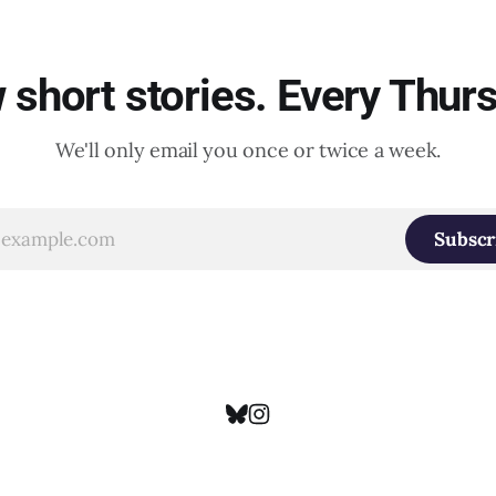
short stories. Every Thur
We'll only email you once or twice a week.
Subscr