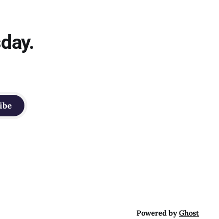
sday.
ibe
Powered by
Ghost