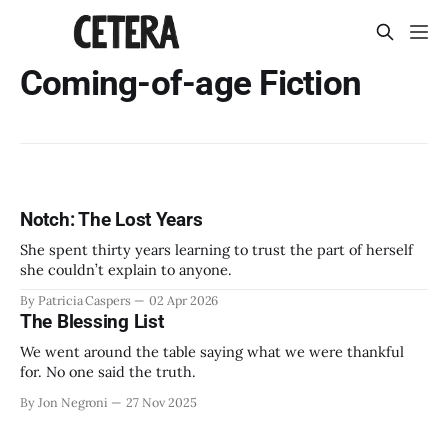
Coming-of-age Fiction
Notch: The Lost Years
She spent thirty years learning to trust the part of herself
she couldn’t explain to anyone.
By Patricia Caspers
02 Apr 2026
The Blessing List
We went around the table saying what we were thankful
for. No one said the truth.
By Jon Negroni
27 Nov 2025