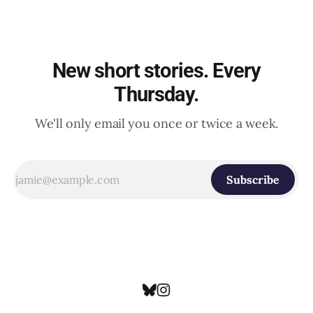
New short stories. Every
Thursday.
We'll only email you once or twice a week.
Subscribe