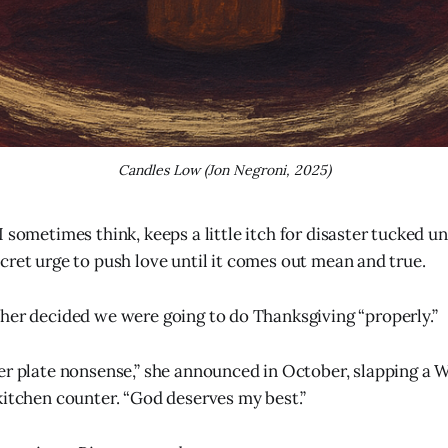
Candles Low (Jon Negroni, 2025)
 I sometimes think, keeps a little itch for disaster tucked u
ecret urge to push love until it comes out mean and true.
her decided we were going to do Thanksgiving “properly.”
er plate nonsense,” she announced in October, slapping a
kitchen counter. “God deserves my best.”