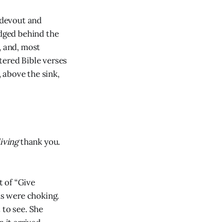
 devout and
edged behind the
, and, most
tered Bible verses
 above the sink,
living
thank you.
 of “Give
ns were choking.
 to see. She