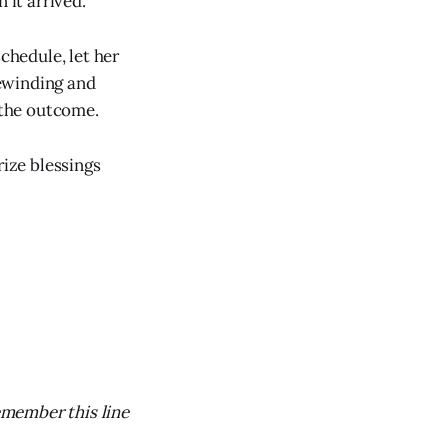
 it arrived.
chedule, let her
ewinding and
 the outcome.
ize blessings
emember this line