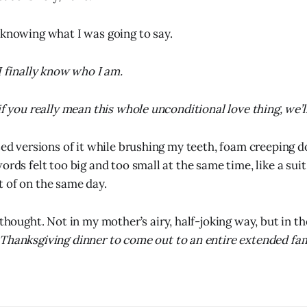
 knowing what I was going to say.
I finally know who I am.
if you really mean this whole unconditional love thing, we’ll
rsed versions of it while brushing my teeth, foam creeping 
ords felt too big and too small at the same time, like a sui
 of on the same day.
I thought. Not in my mother’s airy, half-joking way, but in th
Thanksgiving dinner to come out to an entire extended fam