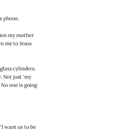
is phone.
tion my mother
om me to Jesus
glass cylinders.
. Not just ‘my
. No one is going
“I want us to be