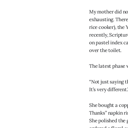
My mother did no
exhausting. There
rice cooker), the
recently, Scriptu
on pastel index c
over the toilet.
The latest phase 
“Not just saying 
It’s very different.
She bought a copp
Thanks” napkin ri
She polished the 