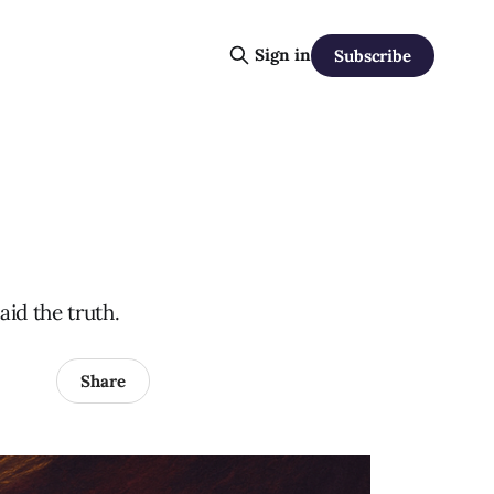
Sign in
Subscribe
id the truth.
Share