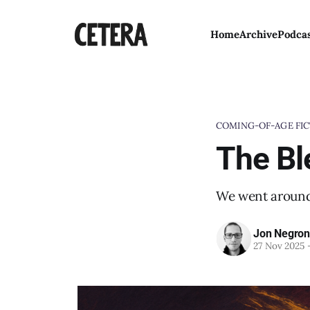
Home
Archive
Podca
COMING-OF-AGE FIC
The Bl
We went around 
Jon Negron
27 Nov 2025