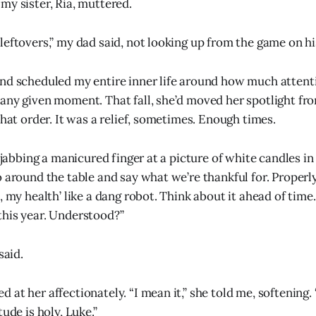
my sister, Ria, muttered.
leftovers,” my dad said, not looking up from the game on h
and scheduled my entire inner life around how much atten
any given moment. That fall, she’d moved her spotlight fr
that order. It was a relief, sometimes. Enough times.
, jabbing a manicured finger at a picture of white candles in 
 around the table and say what we’re thankful for. Properly
, my health’ like a dang robot. Think about it ahead of time
his year. Understood?”
said.
at her affectionately. “I mean it,” she told me, softening. 
tude is holy, Luke.”