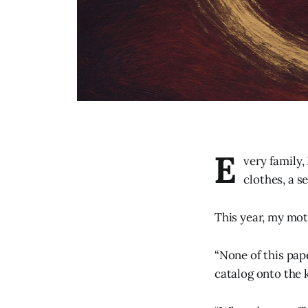
E
very family,
clothes, a s
This year, my mot
“None of this pap
catalog onto the 