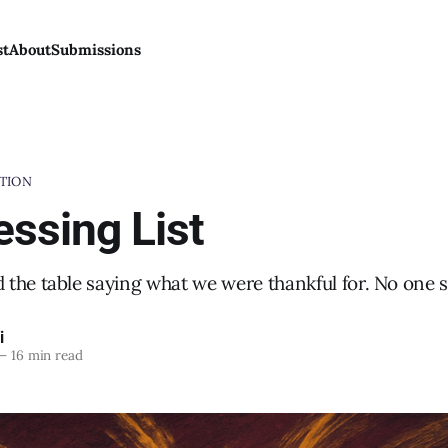
st
About
Submissions
TION
essing List
the table saying what we were thankful for. No one sa
i
—
16 min read