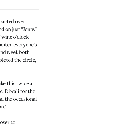
mpacted over
ed on just “Jenny”
“wine o’clock”
udited everyone’s
and Neel, both
leted the circle,
ike this twice a
, Diwali for the
nd the occasional
n.”
loser to