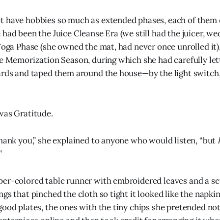
t have hobbies so much as extended phases, each of them
 had been the Juice Cleanse Era (we still had the juicer, w
 Yoga Phase (she owned the mat, had never once unrolled it)
re Memorization Season, during which she had carefully let
ards and taped them around the house—by the light switch,
was Gratitude.
thank you,” she explained to anyone who would listen, “but
”
er-colored table runner with embroidered leaves and a set
ngs that pinched the cloth so tight it looked like the napki
good plates, the ones with the tiny chips she pretended not