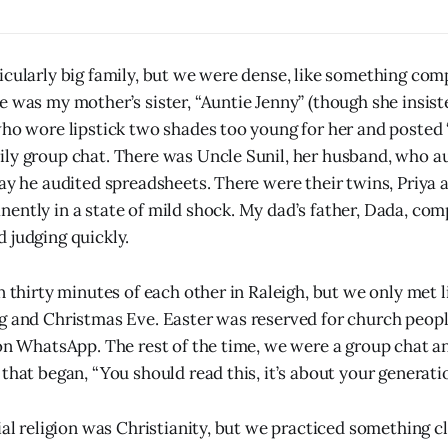
icularly big family, but we were dense, like something co
e was my mother’s sister, “Auntie Jenny” (though she insist
who wore lipstick two shades too young for her and posted 
ly group chat. There was Uncle Sunil, her husband, who a
way he audited spreadsheets. There were their twins, Priya 
ently in a state of mild shock. My dad’s father, Dada, comp
 judging quickly.
n thirty minutes of each other in Raleigh, but we only met l
g and Christmas Eve. Easter was reserved for church people
 on WhatsApp. The rest of the time, we were a group chat a
that began, “You should read this, it’s about your generatio
ial religion was Christianity, but we practiced something c