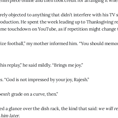
enterpiece online and then took credit for arranging it when
ely objected to anything that didn’t interfere with his TV s
oduction. He spent the week leading up to Thanksgiving r
ame touchdown on YouTube, as if repetition might change
ize football,” my mother informed him. “You should memor
is replay,” he said mildly. “Brings me joy.”
s. “God is not impressed by your joy, Rajesh.”
esn’t grade on a curve, then.”
d a glance over the dish rack, the kind that said:
we will r
 him later
.