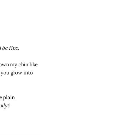
 be fine.
down my chin like
t you grow into
e plain
ily?