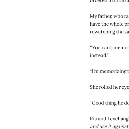
ordered a floral c
My father, who rar
have the whole pr
rewatching the s
“You can’t memor
instead.”
“I’m memorizing th
She rolled her eye
“Good thing he do
Ria and I exchange
and use it against