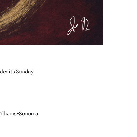
nder its Sunday
 Williams-Sonoma