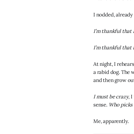
I nodded, already
I’m thankful that 
I’m thankful that 
At night, I rehea
a rabid dog. The w
and then grow out
I must be crazy
, 
sense.
Who picks 
Me, apparently.