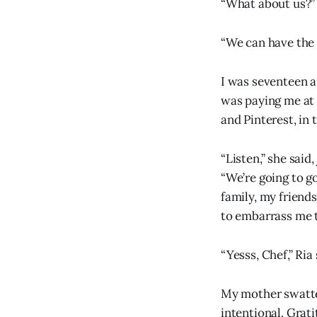
“What about us?” 
“We can have the 
I was seventeen 
was paying me at 
and Pinterest, in 
“Listen,” she said
“We’re going to go
family, my friends
to embarrass me t
“Yesss, Chef,” Ria 
My mother swatted 
intentional. Grati