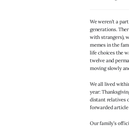
We weren’t a part
generations. Ther
with strangers), 
memes in the fami
life choices the 
twelve and perman
moving slowly and
We all lived withi
year: Thanksgivin
distant relatives
forwarded article 
Our family’s offic