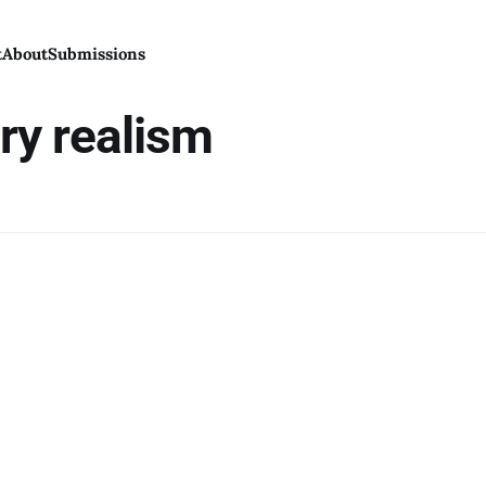
t
About
Submissions
ry realism