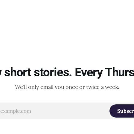
short stories. Every Thur
We'll only email you once or twice a week.
Subscr