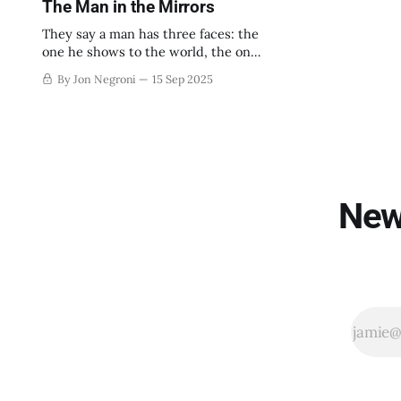
The Man in the Mirrors
They say a man has three faces: the
one he shows to the world, the one
he shows to his family, and the one
By Jon Negroni
15 Sep 2025
he shows to himself alone.
New 