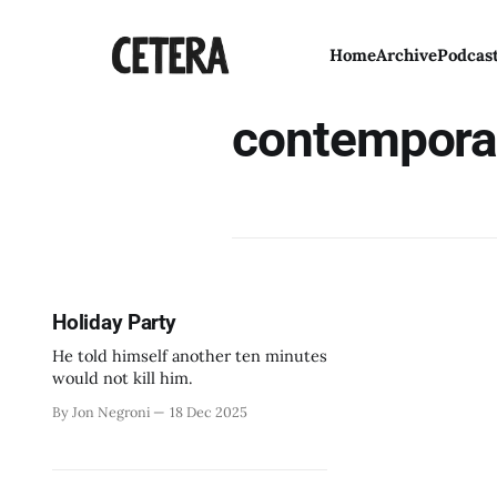
Home
Archive
Podcas
contempora
Holiday Party
He told himself another ten minutes
would not kill him.
By Jon Negroni
18 Dec 2025