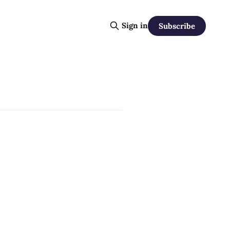
Sign in
Subscribe