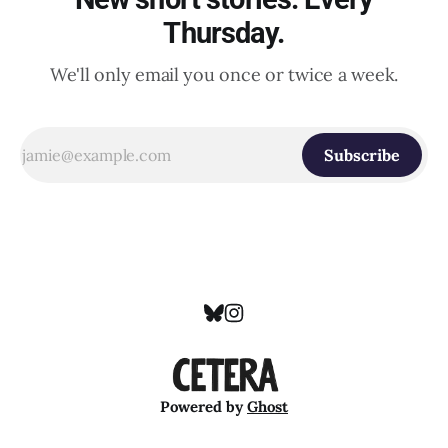
Thursday.
We'll only email you once or twice a week.
Subscribe
Powered by
Ghost