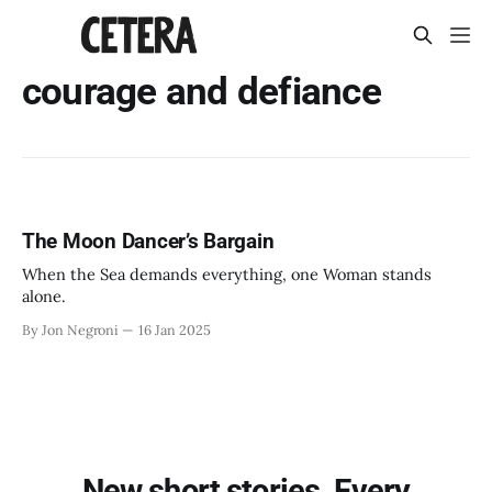
courage and defiance
The Moon Dancer’s Bargain
When the Sea demands everything, one Woman stands
alone.
By Jon Negroni
16 Jan 2025
New short stories. Every