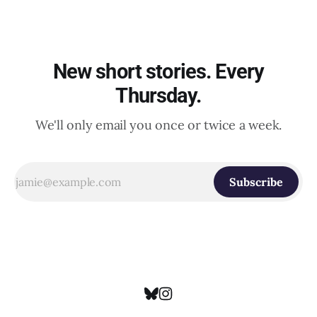
New short stories. Every
Thursday.
We'll only email you once or twice a week.
Subscribe