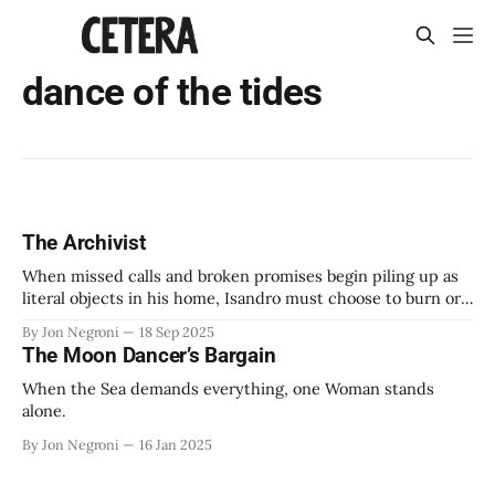
dance of the tides
The Archivist
When missed calls and broken promises begin piling up as
literal objects in his home, Isandro must choose to burn or
keep everything he's been carrying for years.
By Jon Negroni
18 Sep 2025
The Moon Dancer’s Bargain
When the Sea demands everything, one Woman stands
alone.
By Jon Negroni
16 Jan 2025