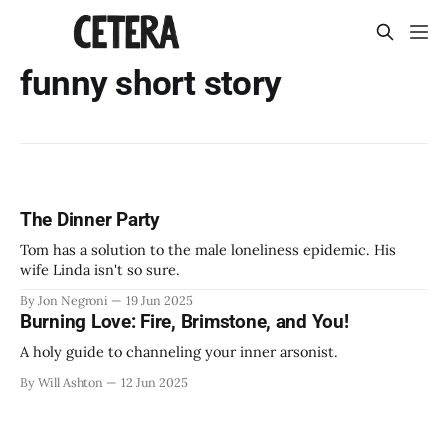
funny short story
The Dinner Party
Tom has a solution to the male loneliness epidemic. His
wife Linda isn't so sure.
By Jon Negroni
19 Jun 2025
Burning Love: Fire, Brimstone, and You!
A holy guide to channeling your inner arsonist.
By Will Ashton
12 Jun 2025