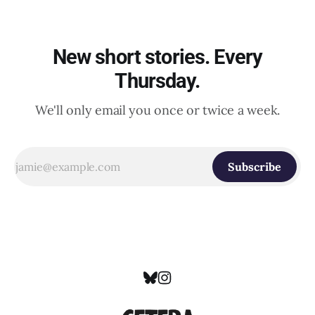
New short stories. Every
Thursday.
We'll only email you once or twice a week.
Subscribe