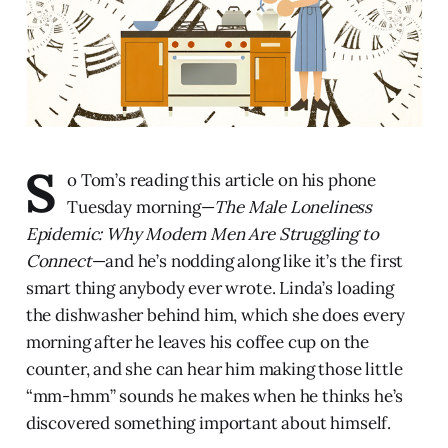
S
o Tom’s reading this article on his phone
Tuesday morning—
The Male Loneliness
Epidemic: Why Modern Men Are Struggling to
Connect
—and he’s nodding along like it’s the first
smart thing anybody ever wrote. Linda’s loading
the dishwasher behind him, which she does every
morning after he leaves his coffee cup on the
counter, and she can hear him making those little
“mm-hmm” sounds he makes when he thinks he’s
discovered something important about himself.