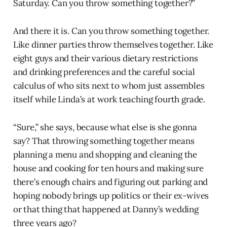
Saturday. Can you throw something together?”
And there it is. Can you throw something together.
Like dinner parties throw themselves together. Like
eight guys and their various dietary restrictions
and drinking preferences and the careful social
calculus of who sits next to whom just assembles
itself while Linda’s at work teaching fourth grade.
“Sure,” she says, because what else is she gonna
say? That throwing something together means
planning a menu and shopping and cleaning the
house and cooking for ten hours and making sure
there’s enough chairs and figuring out parking and
hoping nobody brings up politics or their ex-wives
or that thing that happened at Danny’s wedding
three years ago?