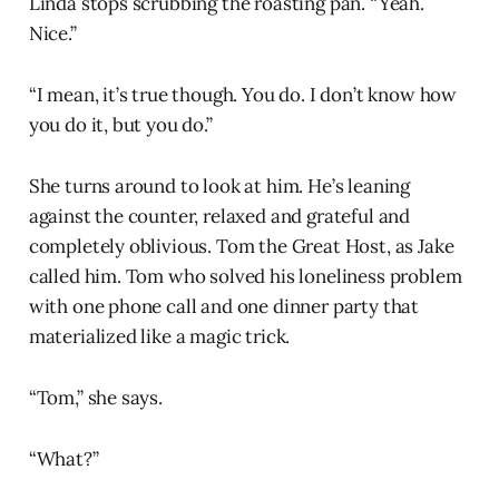
Linda stops scrubbing the roasting pan. “Yeah.
Nice.”
“I mean, it’s true though. You do. I don’t know how
you do it, but you do.”
She turns around to look at him. He’s leaning
against the counter, relaxed and grateful and
completely oblivious. Tom the Great Host, as Jake
called him. Tom who solved his loneliness problem
with one phone call and one dinner party that
materialized like a magic trick.
“Tom,” she says.
“What?”