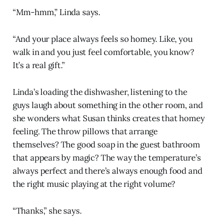
“Mm-hmm,” Linda says.
“And your place always feels so homey. Like, you
walk in and you just feel comfortable, you know?
It’s a real gift.”
Linda’s loading the dishwasher, listening to the
guys laugh about something in the other room, and
she wonders what Susan thinks creates that homey
feeling. The throw pillows that arrange
themselves? The good soap in the guest bathroom
that appears by magic? The way the temperature’s
always perfect and there’s always enough food and
the right music playing at the right volume?
“Thanks,” she says.