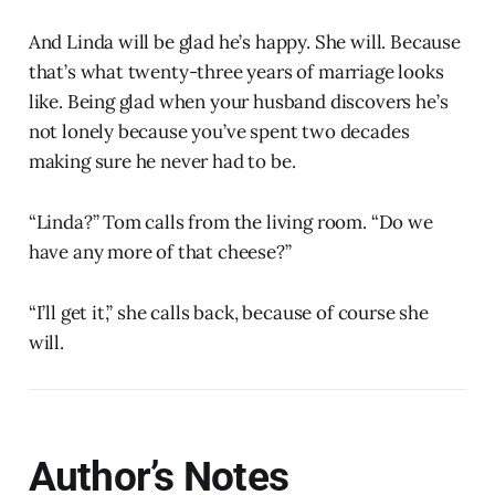
And Linda will be glad he’s happy. She will. Because
that’s what twenty-three years of marriage looks
like. Being glad when your husband discovers he’s
not lonely because you’ve spent two decades
making sure he never had to be.
“Linda?” Tom calls from the living room. “Do we
have any more of that cheese?”
“I’ll get it,” she calls back, because of course she
will.
Author’s Notes