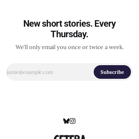
New short stories. Every
Thursday.
We'll only email you once or twice a week.
Subscribe