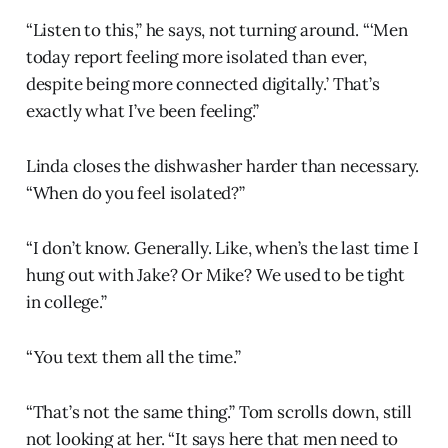
“Listen to this,” he says, not turning around. “‘Men
today report feeling more isolated than ever,
despite being more connected digitally.’ That’s
exactly what I’ve been feeling.”
Linda closes the dishwasher harder than necessary.
“When do you feel isolated?”
“I don’t know. Generally. Like, when’s the last time I
hung out with Jake? Or Mike? We used to be tight
in college.”
“You text them all the time.”
“That’s not the same thing.” Tom scrolls down, still
not looking at her. “It says here that men need to