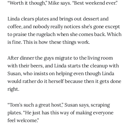
“Worth it though,” Mike says. “Best weekend ever.”
Linda clears plates and brings out dessert and
coffee, and nobody really notices she’s gone except
to praise the rugelach when she comes back. Which
is fine. This is how these things work.
After dinner the guys migrate to the living room
with their beers, and Linda starts the cleanup with
Susan, who insists on helping even though Linda
would rather do it herself because then it gets done
right.
“Tom’s such a great host,” Susan says, scraping
plates. “He just has this way of making everyone
feel welcome.”