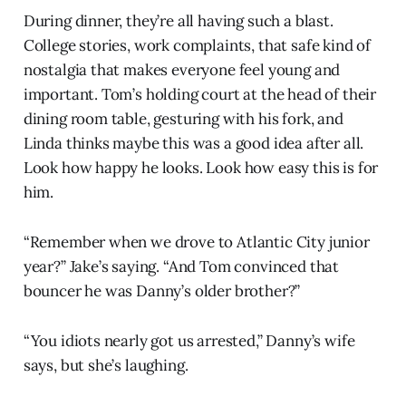
During dinner, they’re all having such a blast.
College stories, work complaints, that safe kind of
nostalgia that makes everyone feel young and
important. Tom’s holding court at the head of their
dining room table, gesturing with his fork, and
Linda thinks maybe this was a good idea after all.
Look how happy he looks. Look how easy this is for
him.
“Remember when we drove to Atlantic City junior
year?” Jake’s saying. “And Tom convinced that
bouncer he was Danny’s older brother?”
“You idiots nearly got us arrested,” Danny’s wife
says, but she’s laughing.