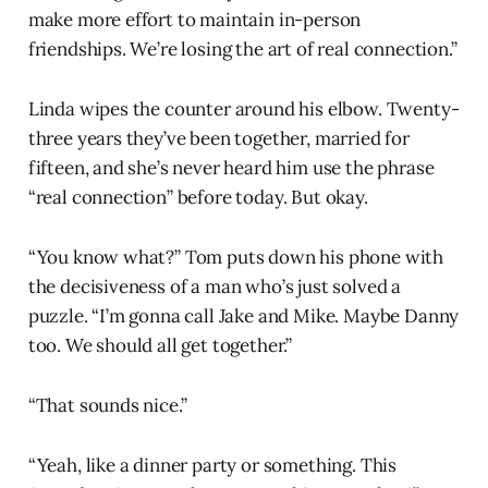
make more effort to maintain in-person
friendships. We’re losing the art of real connection.”
Linda wipes the counter around his elbow. Twenty-
three years they’ve been together, married for
fifteen, and she’s never heard him use the phrase
“real connection” before today. But okay.
“You know what?” Tom puts down his phone with
the decisiveness of a man who’s just solved a
puzzle. “I’m gonna call Jake and Mike. Maybe Danny
too. We should all get together.”
“That sounds nice.”
“Yeah, like a dinner party or something. This