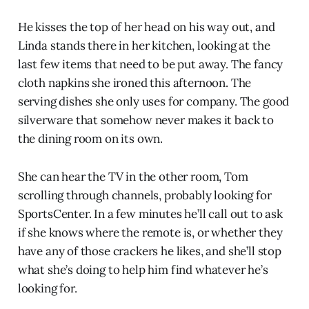
He kisses the top of her head on his way out, and
Linda stands there in her kitchen, looking at the
last few items that need to be put away. The fancy
cloth napkins she ironed this afternoon. The
serving dishes she only uses for company. The good
silverware that somehow never makes it back to
the dining room on its own.
She can hear the TV in the other room, Tom
scrolling through channels, probably looking for
SportsCenter. In a few minutes he’ll call out to ask
if she knows where the remote is, or whether they
have any of those crackers he likes, and she’ll stop
what she’s doing to help him find whatever he’s
looking for.