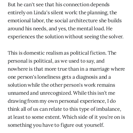
But he can't see that his connection depends
entirely on Linda's silent work: the planning, the
emotional labor, the social architecture she builds
around his needs, and yes, the mental load. He
experiences the solution without seeing the solver.
This is domestic realism as political fiction. The
personal is political, as we used to say, and
nowhere is that more true than in a marriage where
one person's loneliness gets a diagnosis and a
solution while the other person's work remains
unnamed and unrecognized. While this isn’t me
drawing from my own personal experience, I do
think all of us can relate to this type of imbalance,
at least to some extent. Which side of it you’re on is
something you have to figure out yourself.