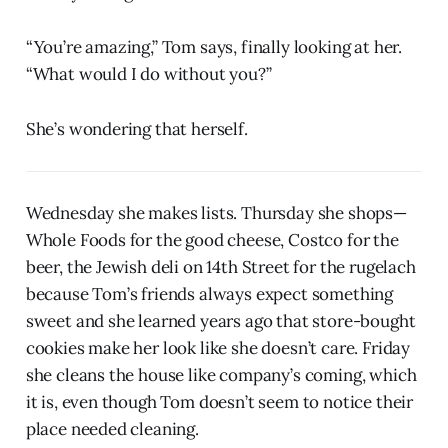
“You’re amazing,” Tom says, finally looking at her.
“What would I do without you?”
She’s wondering that herself.
Wednesday she makes lists. Thursday she shops—
Whole Foods for the good cheese, Costco for the
beer, the Jewish deli on 14th Street for the rugelach
because Tom’s friends always expect something
sweet and she learned years ago that store-bought
cookies make her look like she doesn’t care. Friday
she cleans the house like company’s coming, which
it is, even though Tom doesn’t seem to notice their
place needed cleaning.