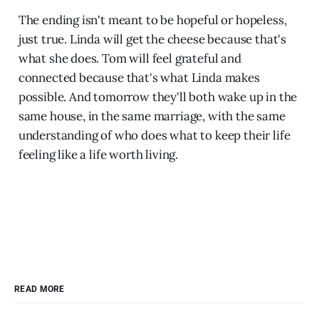
The ending isn't meant to be hopeful or hopeless,
just true. Linda will get the cheese because that's
what she does. Tom will feel grateful and
connected because that's what Linda makes
possible. And tomorrow they'll both wake up in the
same house, in the same marriage, with the same
understanding of who does what to keep their life
feeling like a life worth living.
READ MORE