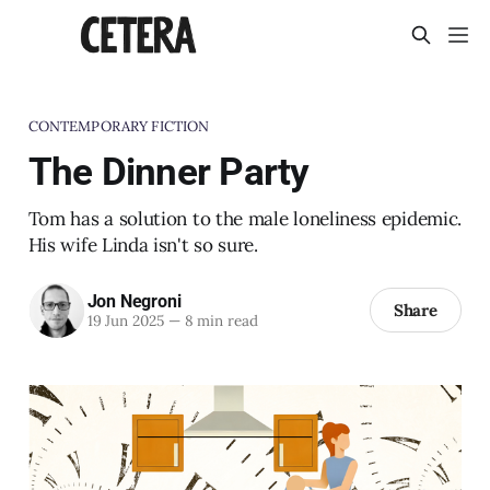
CONTEMPORARY FICTION
The Dinner Party
Tom has a solution to the male loneliness epidemic.
His wife Linda isn't so sure.
Jon Negroni
Share
19 Jun 2025
—
8 min read