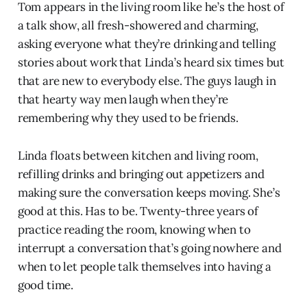
Tom appears in the living room like he’s the host of
a talk show, all fresh-showered and charming,
asking everyone what they’re drinking and telling
stories about work that Linda’s heard six times but
that are new to everybody else. The guys laugh in
that hearty way men laugh when they’re
remembering why they used to be friends.
Linda floats between kitchen and living room,
refilling drinks and bringing out appetizers and
making sure the conversation keeps moving. She’s
good at this. Has to be. Twenty-three years of
practice reading the room, knowing when to
interrupt a conversation that’s going nowhere and
when to let people talk themselves into having a
good time.