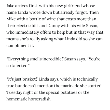
Jake arrives first, with his new girlfriend whose
name Linda wrote down but already forgot. Then
Mike with a bottle of wine that costs more than
their electric bill, and Danny with his wife Susan,
who immediately offers to help but in that way that
means she’s really asking what Linda did so she can
compliment it.
“Everything smells incredible,” Susan says. “You’re
so talented.”
“It’s just brisket,” Linda says, which is technically
true but doesn’t mention the marinade she started
Tuesday night or the special potatoes or the
homemade horseradish.