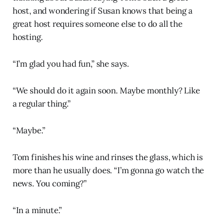
host, and wondering if Susan knows that being a
great host requires someone else to do all the
hosting.
“I’m glad you had fun,” she says.
“We should do it again soon. Maybe monthly? Like
a regular thing.”
“Maybe.”
Tom finishes his wine and rinses the glass, which is
more than he usually does. “I’m gonna go watch the
news. You coming?”
“In a minute.”