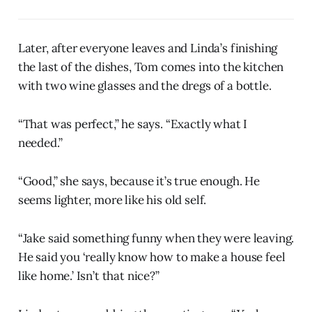
Later, after everyone leaves and Linda’s finishing
the last of the dishes, Tom comes into the kitchen
with two wine glasses and the dregs of a bottle.
“That was perfect,” he says. “Exactly what I
needed.”
“Good,” she says, because it’s true enough. He
seems lighter, more like his old self.
“Jake said something funny when they were leaving.
He said you ‘really know how to make a house feel
like home.’ Isn’t that nice?”