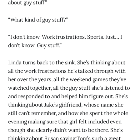
about guy stuff.”
“What kind of guy stuff?”
“I don’t know. Work frustrations. Sports. Just… I
don’t know. Guy stuff.”
Linda turns back to the sink. She’s thinking about
all the work frustrations he’s talked through with
her over the years, all the weekend games they’ve
watched together, all the guy stuff she’s listened to
and responded to and helped him figure out. She’s
thinking about Jake’s girlfriend, whose name she
still can’t remember, and how she spent the whole
evening making sure that girl felt included even
though she clearly didn’t want to be there. She’s
thinking about Susan saying Tom’s such a great