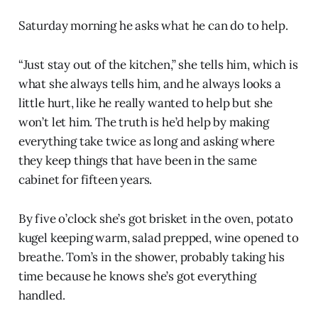
Saturday morning he asks what he can do to help.
“Just stay out of the kitchen,” she tells him, which is
what she always tells him, and he always looks a
little hurt, like he really wanted to help but she
won’t let him. The truth is he’d help by making
everything take twice as long and asking where
they keep things that have been in the same
cabinet for fifteen years.
By five o’clock she’s got brisket in the oven, potato
kugel keeping warm, salad prepped, wine opened to
breathe. Tom’s in the shower, probably taking his
time because he knows she’s got everything
handled.