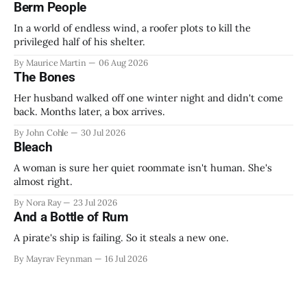
Berm People
In a world of endless wind, a roofer plots to kill the
privileged half of his shelter.
By Maurice Martin
06 Aug 2026
The Bones
Her husband walked off one winter night and didn't come
back. Months later, a box arrives.
By John Cohle
30 Jul 2026
Bleach
A woman is sure her quiet roommate isn't human. She's
almost right.
By Nora Ray
23 Jul 2026
And a Bottle of Rum
A pirate's ship is failing. So it steals a new one.
By Mayrav Feynman
16 Jul 2026