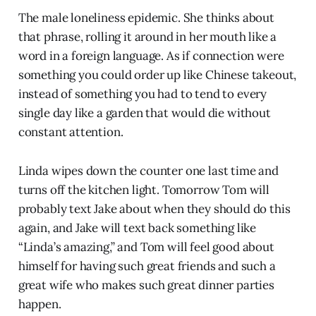
The male loneliness epidemic. She thinks about
that phrase, rolling it around in her mouth like a
word in a foreign language. As if connection were
something you could order up like Chinese takeout,
instead of something you had to tend to every
single day like a garden that would die without
constant attention.
Linda wipes down the counter one last time and
turns off the kitchen light. Tomorrow Tom will
probably text Jake about when they should do this
again, and Jake will text back something like
“Linda’s amazing,” and Tom will feel good about
himself for having such great friends and such a
great wife who makes such great dinner parties
happen.