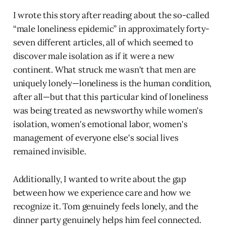
I wrote this story after reading about the so-called
“male loneliness epidemic” in approximately forty-
seven different articles, all of which seemed to
discover male isolation as if it were a new
continent. What struck me wasn't that men are
uniquely lonely—loneliness is the human condition,
after all—but that this particular kind of loneliness
was being treated as newsworthy while women's
isolation, women's emotional labor, women's
management of everyone else's social lives
remained invisible.
Additionally, I wanted to write about the gap
between how we experience care and how we
recognize it. Tom genuinely feels lonely, and the
dinner party genuinely helps him feel connected.