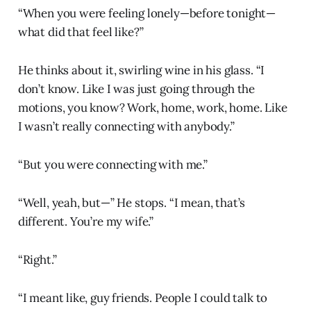
“When you were feeling lonely—before tonight—
what did that feel like?”
He thinks about it, swirling wine in his glass. “I
don’t know. Like I was just going through the
motions, you know? Work, home, work, home. Like
I wasn’t really connecting with anybody.”
“But you were connecting with me.”
“Well, yeah, but—” He stops. “I mean, that’s
different. You’re my wife.”
“Right.”
“I meant like, guy friends. People I could talk to