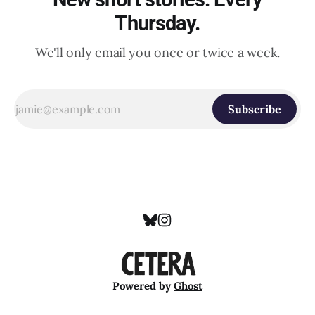
Thursday.
We'll only email you once or twice a week.
Subscribe
Powered by
Ghost