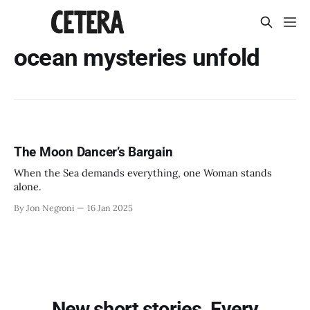
ocean mysteries unfold
The Moon Dancer’s Bargain
When the Sea demands everything, one Woman stands
alone.
By Jon Negroni
16 Jan 2025
New short stories. Every