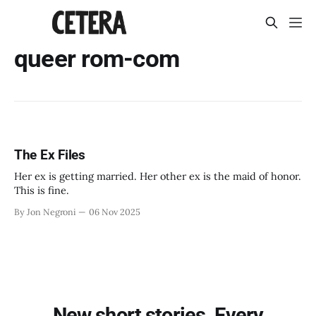
queer rom-com
The Ex Files
Her ex is getting married. Her other ex is the maid of honor.
This is fine.
By Jon Negroni
06 Nov 2025
New short stories. Every