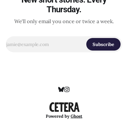
Thursday.
We'll only email you once or twice a week.
Subscribe
Powered by
Ghost