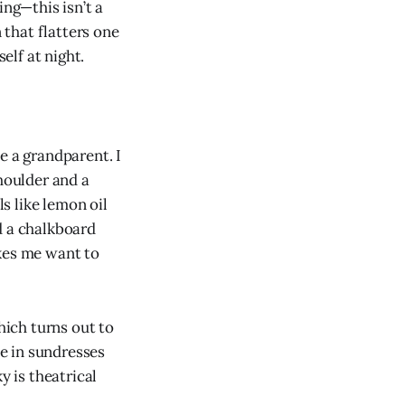
ing—this isn’t a
that flatters one
elf at night.
e a grandparent. I
shoulder and a
s like lemon oil
d a chalkboard
es me want to
ich turns out to
le in sundresses
y is theatrical