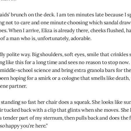
aids’ brunch on the deck. I am ten minutes late because I 
g not to care and one minute choosing which sandal draws
oes. When I arrive, Eliza is already there, cheeks flushed,
of a man who is, unfortunately, adorable.
rdly polite way. Big shoulders, soft eyes, smile that crinkles
ng like this for a long time and sees no reason to stop now.
iddle-school science and bring extra granola bars for the
d been hoping for a smirk or a cologne that smells like death
ene partner.
, standing so fast her chair does a squeak. She looks like s
air tucked back with a clip that glints when she moves. She
a tender part of my sternum, then pulls back and does the
so
happy you’re here.”