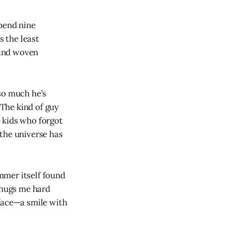
spend nine
 the least
 hand woven
 so much he’s
 The kind of guy
 kids who forgot
, the universe has
ummer itself found
 hugs me hard
 face—a smile with