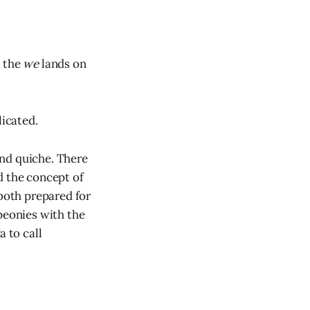
d the
we
lands on
licated.
 and quiche. There
d the concept of
 both prepared for
peonies with the
a to call