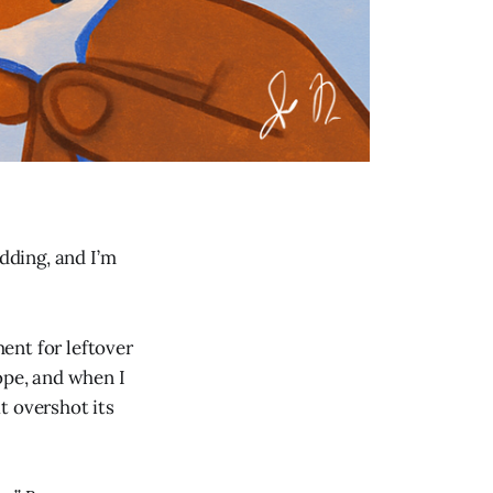
edding, and I’m
ent for leftover
ope, and when I
t overshot its