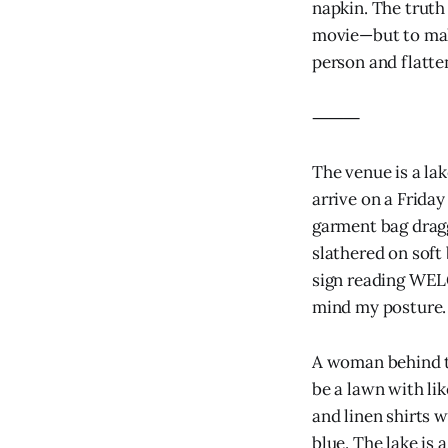
napkin. The truth
movie—but to make
person and flatten
⸻
The venue is a la
arrive on a Frida
garment bag dragg
slathered on soft
sign reading WE
mind my posture.
A woman behind th
be a lawn with lik
and linen shirts w
blue. The lake is a