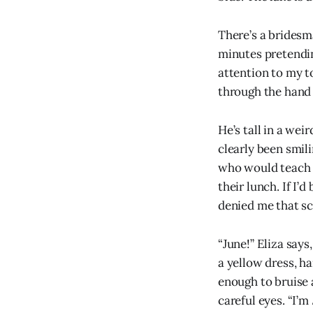
There’s a bridesm
minutes pretendin
attention to my t
through the hand 
He’s tall in a wei
clearly been smili
who would teach m
their lunch. If I’
denied me that sc
“June!” Eliza says
a yellow dress, h
enough to bruise 
careful eyes. “I’m