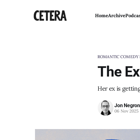
Home
Archive
Podca
ROMANTIC COMEDY 
The Ex
Her ex is gettin
Jon Negron
06 Nov 2025