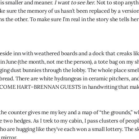
 is smaller and meaner.
I want to see her
. Not to stop anyth
 sure the memory of us hasn’t been replaced by a version 
s the other. To make sure I’m real in the story she tells hers
keside inn with weathered boards and a dock that creaks lik
y in June (the month, not me the person), a tote bag on my 
ing dust bunnies through the lobby. The whole place smell
 bread. There are white hydrangeas in ceramic pitchers, an
LCOME HART–BRENNAN GUESTS in handwriting that mak
e counter gives me my key and a map of “the grounds,” wh
e two hedges. As I trek to my cabin, I pass clusters of peop
ho are hugging like they’ve each won a small lottery. The sk
 mirror.