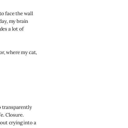
to face the wall
 day, my brain
es a lot of
or, where my cat,
o transparently
e. Closure.
out crying into a