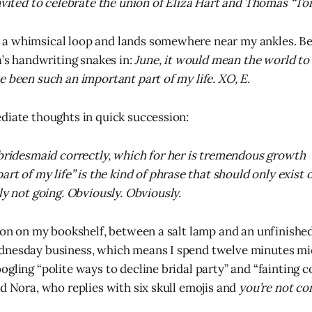
invited to celebrate the union of Eliza Hart and Thomas “T
a whimsical loop and lands somewhere near my ankles. Be
a’s handwriting snakes in:
June, it would mean the world to
e been such an important part of my life. XO, E.
diate thoughts in quick succession:
bridesmaid correctly, which for her is tremendous growth
art of my life” is the kind of phrase that should only exis
ly not going. Obviously. Obviously.
tion on my bookshelf, between a salt lamp and an unfinished
dnesday business, which means I spend twelve minutes m
gling “polite ways to decline bridal party” and “fainting c
nd Nora, who replies with six skull emojis and
you’re not con