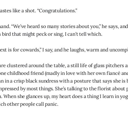
tastes like a shot. “Congratulations.”
and. “We’ve heard so many stories about you,” he says, an
 bird that might peck or sing, I can’t tell which.
text is for cowards,” I say, and he laughs, warm and uncomp
e clustered around the table, a still life of glass pitchers
one childhood friend (madly in love with her own fiancé an
n in a crisp black sundress with a posture that says she is
pressed by most things. She’s talking to the florist about 
. When she glances up, my heart does a thing I learn in yog
ch other people call panic.