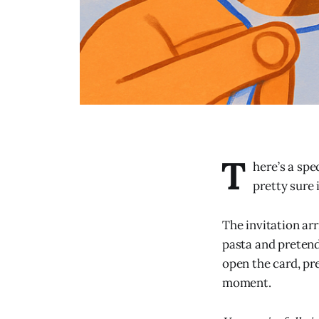
T
here’s a spe
pretty sure
The invitation ar
pasta and pretend
open the card, pr
moment.