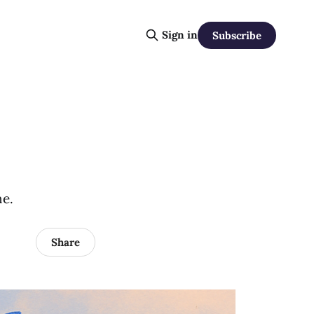
Sign in
Subscribe
ne.
Share