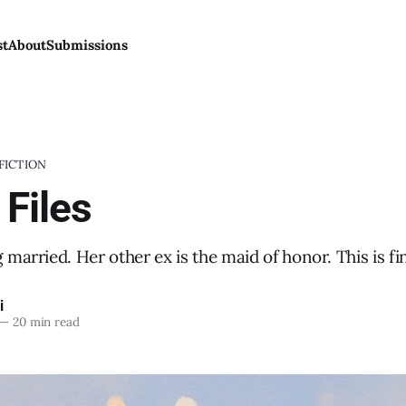
st
About
Submissions
FICTION
 Files
g married. Her other ex is the maid of honor. This is fi
i
—
20 min read