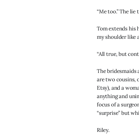
“Me too.” The lie 
Tom extends his h
my shoulder like a
“All true, but con
The bridesmaids ar
are two cousins, 
Etsy), and a woma
anything and unim
focus of a surgeon
“surprise” but whi
Riley.