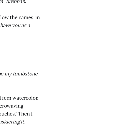
om” Brennan.
low the names, in
 have you as a
t on my tombstone.
 fern watercolor.
icrowaving
ouches.” Then I
sidering it,