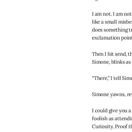
I am not. I am not
like a small misbe
does something tr
exclamation poin
Then I hit send, 
Simone, blinks as 
“There,” I tell Si
Simone yawns, rev
I could give you 
foolish as attend
Curiosity. Proof 