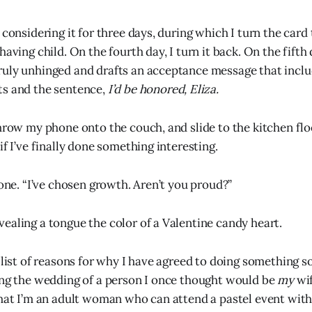
 considering it for three days, during which I turn the card 
having child. On the fourth day, I turn it back. On the fifth
uly unhinged and drafts an acceptance message that includ
ts and the sentence,
I’d be honored, Eliza.
throw my phone onto the couch, and slide to the kitchen flo
if I’ve finally done something interesting.
mone. “I’ve chosen growth. Aren’t you proud?”
ealing a tongue the color of a Valentine candy heart.
a list of reasons for why I have agreed to doing something s
ing the wedding of a person I once thought would be
my
wif
that I’m an adult woman who can attend a pastel event with