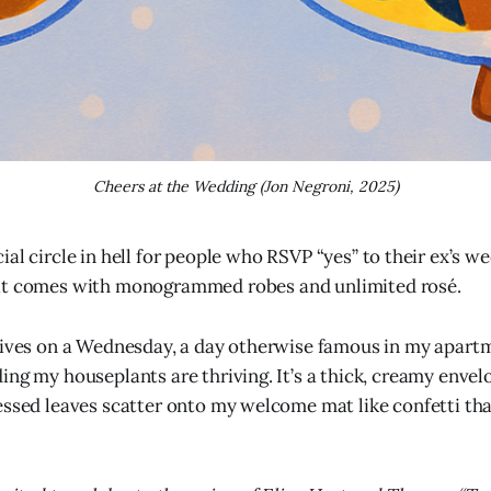
Cheers at the Wedding (Jon Negroni, 2025)
cial circle in hell for people who RSVP “yes” to their ex’s w
 it comes with monogrammed robes and unlimited rosé.
rives on a Wednesday, a day otherwise famous in my apartm
ing my houseplants are thriving. It’s a thick, creamy envel
essed leaves scatter onto my welcome mat like confetti tha