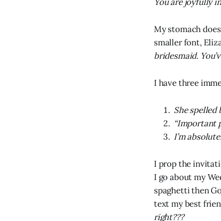
You are joyfully 
My stomach does 
smaller font, Eliz
bridesmaid. You’v
I have three imme
She spelled 
“Important p
I’m absolute
I prop the invita
I go about my We
spaghetti then Goo
text my best frie
right???