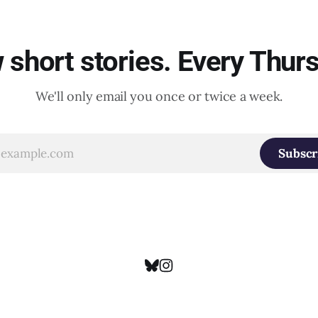
short stories. Every Thur
We'll only email you once or twice a week.
Subscr