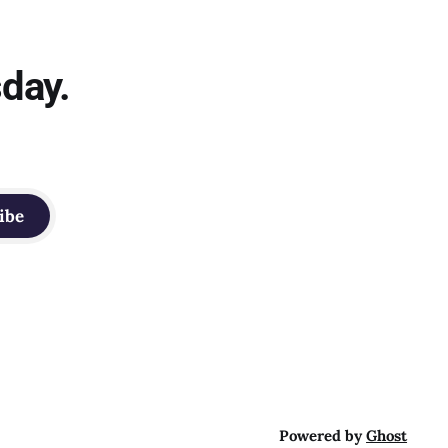
sday.
ibe
Powered by
Ghost