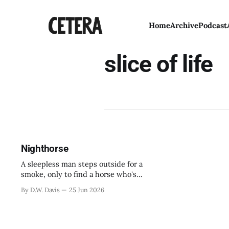
Home
Archive
Podcast
slice of life
Nighthorse
A sleepless man steps outside for a
smoke, only to find a horse who's
been looking for his cousin.
By D.W. Davis
25 Jun 2026