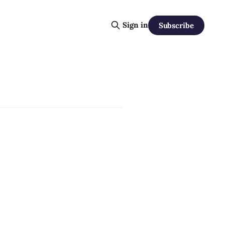
Sign in
Subscribe