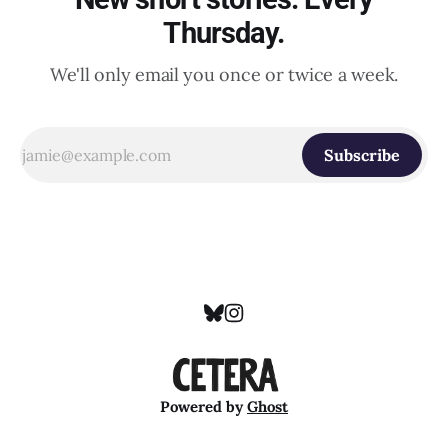
Thursday.
We'll only email you once or twice a week.
Subscribe
Powered by
Ghost