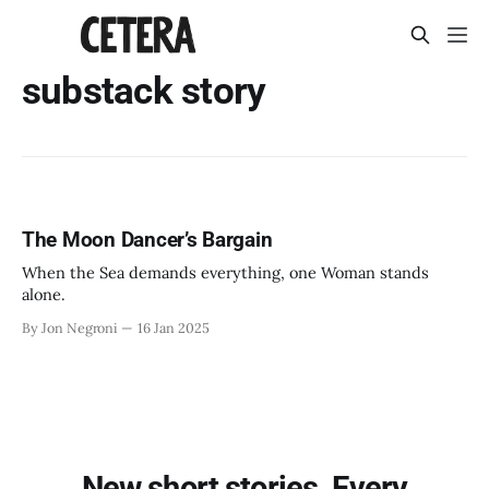
substack story
The Moon Dancer’s Bargain
When the Sea demands everything, one Woman stands
alone.
By Jon Negroni
16 Jan 2025
New short stories. Every