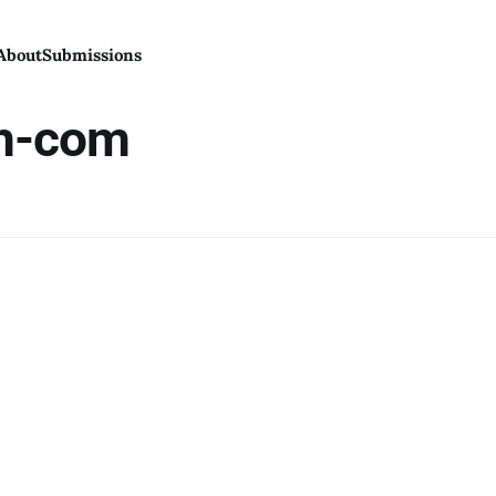
About
Submissions
m-com