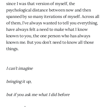
since I was that version of myself, the
psychological distance between now and then
spanned by so many iterations of myself. Across all
of them, I’ve always wanted to tell you everything,
have always felt a need to make what I know
known to you, the one person who has always
known me. But you don’t need to know all those
things.
I can’t imagine
bringing it up,
but if you ask me what I did before