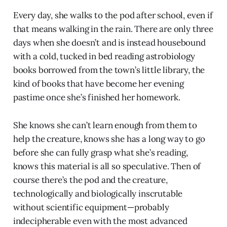
Every day, she walks to the pod after school, even if
that means walking in the rain. There are only three
days when she doesn’t and is instead housebound
with a cold, tucked in bed reading astrobiology
books borrowed from the town’s little library, the
kind of books that have become her evening
pastime once she’s finished her homework.
She knows she can’t learn enough from them to
help the creature, knows she has a long way to go
before she can fully grasp what she’s reading,
knows this material is all so speculative. Then of
course there’s the pod and the creature,
technologically and biologically inscrutable
without scientific equipment—probably
indecipherable even with the most advanced