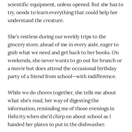
scientific equipment, unless opened. But she has to
try, needs to learn everything that could help her
understand the creature.
She’s restless during our weekly trips to the
grocery store, ahead of me in every aisle, eager to
grab what we need and get back to her books. On
weekends, she never wants to go out for brunch or
a movie but does attend the occasional birthday
party of a friend from school—with indifference.
While we do chores together, she tells me about
what she’s read, her way of digesting the
information, reminding me of those evenings in
Helicity when she’d chirp on about school as I
handed her plates to put in the dishwasher.