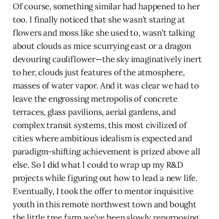
Of course, something similar had happened to her
too. I finally noticed that she wasn’t staring at
flowers and moss like she used to, wasn’t talking
about clouds as mice scurrying east or a dragon
devouring cauliflower—the sky imaginatively inert
to her, clouds just features of the atmosphere,
masses of water vapor. And it was clear we had to
leave the engrossing metropolis of concrete
terraces, glass pavilions, aerial gardens, and
complex transit systems, this most civilized of
cities where ambitious idealism is expected and
paradigm-shifting achievement is prized above all
else. So I did what I could to wrap up my R&D
projects while figuring out how to lead a new life.
Eventually, I took the offer to mentor inquisitive
youth in this remote northwest town and bought
the little tree farm we’ve been slowly repurposing.