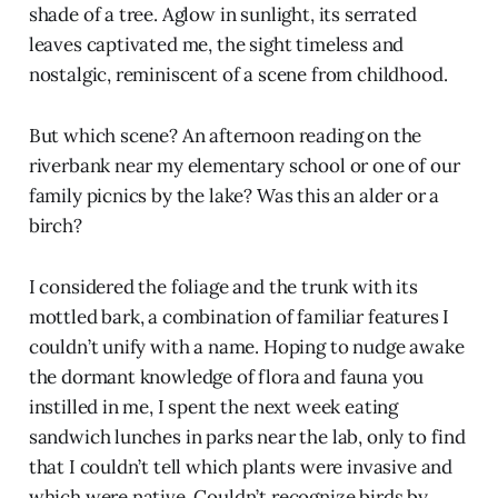
shade of a tree. Aglow in sunlight, its serrated
leaves captivated me, the sight timeless and
nostalgic, reminiscent of a scene from childhood.
But which scene? An afternoon reading on the
riverbank near my elementary school or one of our
family picnics by the lake? Was this an alder or a
birch?
I considered the foliage and the trunk with its
mottled bark, a combination of familiar features I
couldn’t unify with a name. Hoping to nudge awake
the dormant knowledge of flora and fauna you
instilled in me, I spent the next week eating
sandwich lunches in parks near the lab, only to find
that I couldn’t tell which plants were invasive and
which were native. Couldn’t recognize birds by