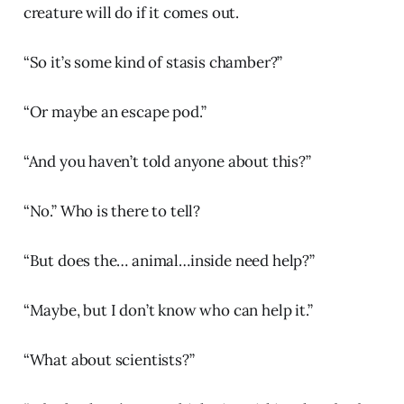
creature will do if it comes out.
“So it’s some kind of stasis chamber?”
“Or maybe an escape pod.”
“And you haven’t told anyone about this?”
“No.” Who is there to tell?
“But does the… animal…inside need help?”
“Maybe, but I don’t know who can help it.”
“What about scientists?”