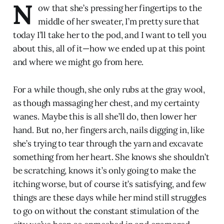
N
ow that she’s pressing her fingertips to the
middle of her sweater, I’m pretty sure that
today I’ll take her to the pod, and I want to tell you
about this, all of it—how we ended up at this point
and where we might go from here.
For a while though, she only rubs at the gray wool,
as though massaging her chest, and my certainty
wanes. Maybe this is all she’ll do, then lower her
hand. But no, her fingers arch, nails digging in, like
she’s trying to tear through the yarn and excavate
something from her heart. She knows she shouldn’t
be scratching, knows it’s only going to make the
itching worse, but of course it’s satisfying, and few
things are these days while her mind still struggles
to go on without the constant stimulation of the