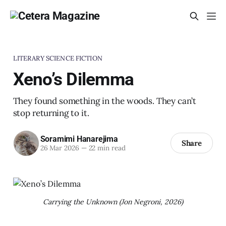
LITERARY SCIENCE FICTION
Xeno’s Dilemma
They found something in the woods. They can’t
stop returning to it.
Soramimi Hanarejima
Share
26 Mar 2026
—
22 min read
Carrying the Unknown (Jon Negroni, 2026)