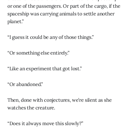
or one of the passengers. Or part of the cargo, if the
spaceship was carrying animals to settle another
planet.”
“I guess it could be any of those things.”
“Or something else entirely.”
“Like an experiment that got lost.”
“Or abandoned.”
Then, done with conjectures, we’re silent as she
watches the creature.
“Does it always move this slowly?”