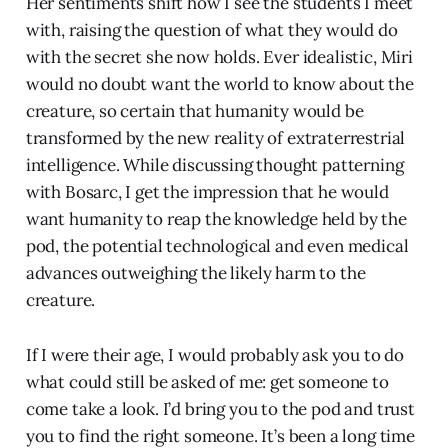
Her sentiments shift how I see the students I meet
with, raising the question of what they would do
with the secret she now holds. Ever idealistic, Miri
would no doubt want the world to know about the
creature, so certain that humanity would be
transformed by the new reality of extraterrestrial
intelligence. While discussing thought patterning
with Bosarc, I get the impression that he would
want humanity to reap the knowledge held by the
pod, the potential technological and even medical
advances outweighing the likely harm to the
creature.
If I were their age, I would probably ask you to do
what could still be asked of me: get someone to
come take a look. I’d bring you to the pod and trust
you to find the right someone. It’s been a long time