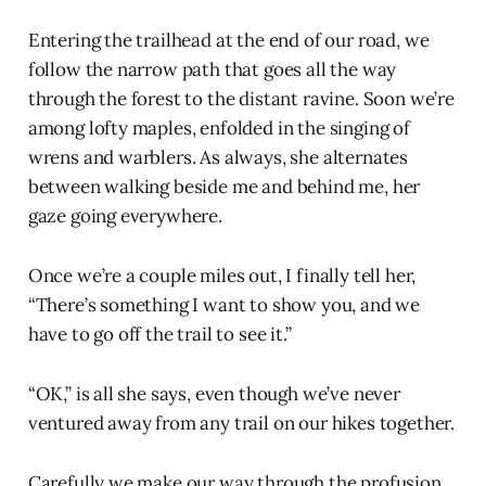
Entering the trailhead at the end of our road, we
follow the narrow path that goes all the way
through the forest to the distant ravine. Soon we’re
among lofty maples, enfolded in the singing of
wrens and warblers. As always, she alternates
between walking beside me and behind me, her
gaze going everywhere.
Once we’re a couple miles out, I finally tell her,
“There’s something I want to show you, and we
have to go off the trail to see it.”
“OK,” is all she says, even though we’ve never
ventured away from any trail on our hikes together.
Carefully we make our way through the profusion