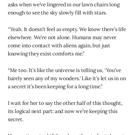
asks when we’ve lingered in our lawn chairs long
enough to see the sky slowly fill with stars.
“Yeah. It doesn’t feel as empty. We know there’s life
elsewhere. We’re not alone. Humans may never
come into contact with aliens again, but just
knowing they exist comforts me.”
“Me too. It’s like the universe is telling us, ‘You’ve
barely seen any of my wonders.’ Like it’s let us in on
a secret it’s been keeping for a long time.”
I wait for her to say the other half of this thought,
its logical next part: and now we’re keeping this
secret.