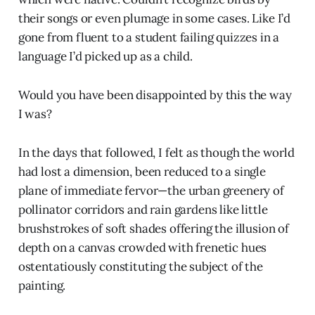
their songs or even plumage in some cases. Like I’d
gone from fluent to a student failing quizzes in a
language I’d picked up as a child.
Would you have been disappointed by this the way
I was?
In the days that followed, I felt as though the world
had lost a dimension, been reduced to a single
plane of immediate fervor—the urban greenery of
pollinator corridors and rain gardens like little
brushstrokes of soft shades offering the illusion of
depth on a canvas crowded with frenetic hues
ostentatiously constituting the subject of the
painting.