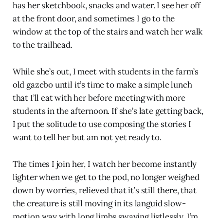
has her sketchbook, snacks and water. I see her off
at the front door, and sometimes I go to the
window at the top of the stairs and watch her walk
to the trailhead.
While she’s out, I meet with students in the farm’s
old gazebo until it’s time to make a simple lunch
that I’ll eat with her before meeting with more
students in the afternoon. If she’s late getting back,
I put the solitude to use composing the stories I
want to tell her but am not yet ready to.
The times I join her, I watch her become instantly
lighter when we get to the pod, no longer weighed
down by worries, relieved that it’s still there, that
the creature is still moving in its languid slow-
motion way with long limbs swaying listlessly. I’m