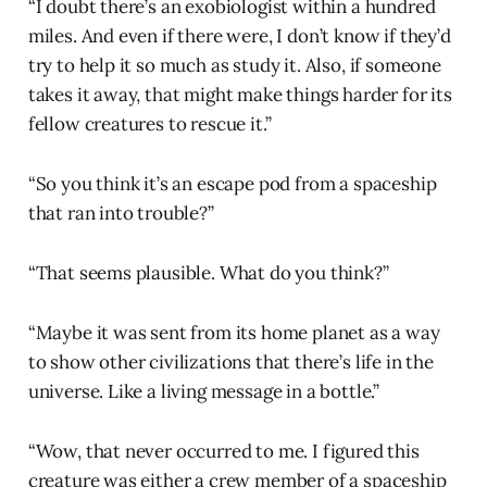
“I doubt there’s an exobiologist within a hundred
miles. And even if there were, I don’t know if they’d
try to help it so much as study it. Also, if someone
takes it away, that might make things harder for its
fellow creatures to rescue it.”
“So you think it’s an escape pod from a spaceship
that ran into trouble?”
“That seems plausible. What do you think?”
“Maybe it was sent from its home planet as a way
to show other civilizations that there’s life in the
universe. Like a living message in a bottle.”
“Wow, that never occurred to me. I figured this
creature was either a crew member of a spaceship