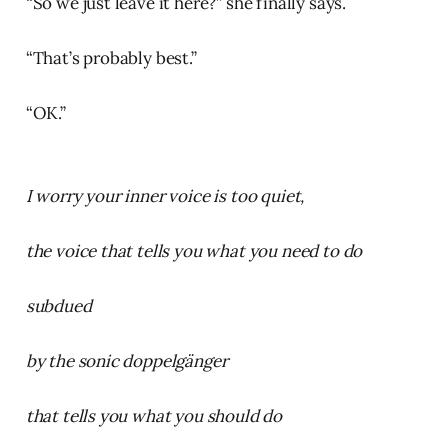
“So we just leave it here?” she finally says.
“That’s probably best.”
“OK.”
I worry your inner voice is too quiet,
the voice that tells you what you need to do
subdued
by the sonic doppelgänger
that tells you what you should do