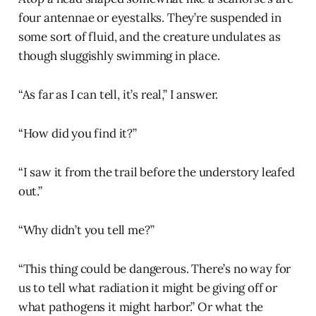
four antennae or eyestalks. They’re suspended in
some sort of fluid, and the creature undulates as
though sluggishly swimming in place.
“As far as I can tell, it’s real,” I answer.
“How did you find it?”
“I saw it from the trail before the understory leafed
out.”
“Why didn’t you tell me?”
“This thing could be dangerous. There’s no way for
us to tell what radiation it might be giving off or
what pathogens it might harbor.” Or what the