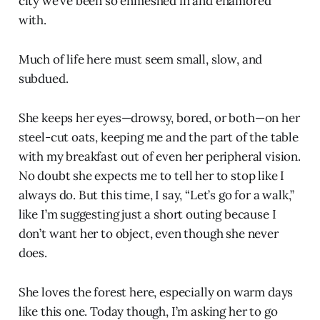
city we’ve been so enmeshed in and enamored
with.
Much of life here must seem small, slow, and
subdued.
She keeps her eyes—drowsy, bored, or both—on her
steel-cut oats, keeping me and the part of the table
with my breakfast out of even her peripheral vision.
No doubt she expects me to tell her to stop like I
always do. But this time, I say, “Let’s go for a walk,”
like I’m suggesting just a short outing because I
don’t want her to object, even though she never
does.
She loves the forest here, especially on warm days
like this one. Today though, I’m asking her to go