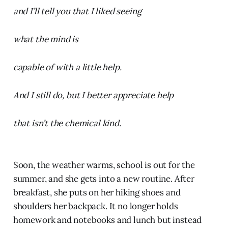
and I’ll tell you that I liked seeing
what the mind is
capable of with a little help.
And I still do, but I better appreciate help
that isn’t the chemical kind.
Soon, the weather warms, school is out for the
summer, and she gets into a new routine. After
breakfast, she puts on her hiking shoes and
shoulders her backpack. It no longer holds
homework and notebooks and lunch but instead