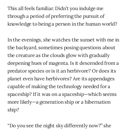
This all feels familiar. Didn’t you indulge me
through a period of preferring the pursuit of
knowledge to being a person in the human world?
In the evenings, she watches the sunset with me in
the backyard, sometimes posing questions about
the creature as the clouds glow with gradually
deepening hues of magenta. Is it descended from a
predator species or is it an herbivore? Or does its
planet even have herbivores? Are its appendages
capable of making the technology needed for a
spaceship? If it was on a spaceship—which seems
more likely—a generation ship or a hibernation
ship?
“Do you see the night sky differently now?” she