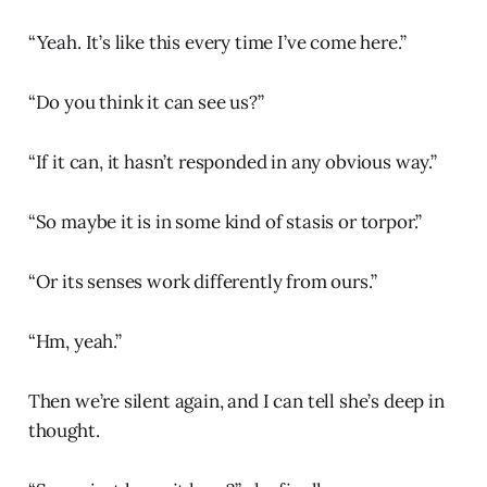
“Yeah. It’s like this every time I’ve come here.”
“Do you think it can see us?”
“If it can, it hasn’t responded in any obvious way.”
“So maybe it is in some kind of stasis or torpor.”
“Or its senses work differently from ours.”
“Hm, yeah.”
Then we’re silent again, and I can tell she’s deep in
thought.