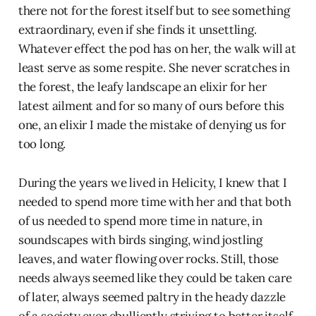
there not for the forest itself but to see something
extraordinary, even if she finds it unsettling.
Whatever effect the pod has on her, the walk will at
least serve as some respite. She never scratches in
the forest, the leafy landscape an elixir for her
latest ailment and for so many of ours before this
one, an elixir I made the mistake of denying us for
too long.
During the years we lived in Helicity, I knew that I
needed to spend more time with her and that both
of us needed to spend more time in nature, in
soundscapes with birds singing, wind jostling
leaves, and water flowing over rocks. Still, those
needs always seemed like they could be taken care
of later, always seemed paltry in the heady dazzle
of a society ever ebulliently striving to better itself.