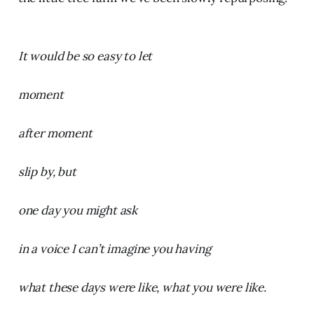
It would be so easy to let
moment
after moment
slip by, but
one day you might ask
in a voice I can’t imagine you having
what these days were like, what you were like.