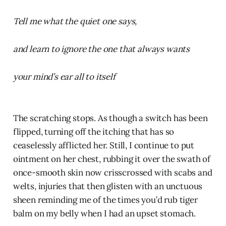
Tell me what the quiet one says,
and learn to ignore the one that always wants
your mind’s ear all to itself
The scratching stops. As though a switch has been
flipped, turning off the itching that has so
ceaselessly afflicted her. Still, I continue to put
ointment on her chest, rubbing it over the swath of
once-smooth skin now crisscrossed with scabs and
welts, injuries that then glisten with an unctuous
sheen reminding me of the times you’d rub tiger
balm on my belly when I had an upset stomach.