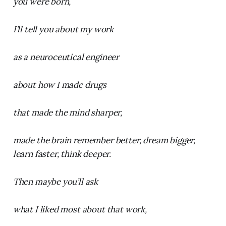
you were born,
I’ll tell you about my work
as a neuroceutical engineer
about how I made drugs
that made the mind sharper,
made the brain remember better, dream bigger,
learn faster, think deeper.
Then maybe you’ll ask
what I liked most about that work,