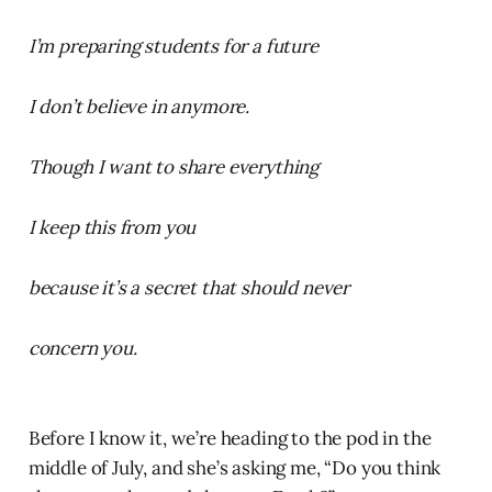
I’m preparing students for a future
I don’t believe in anymore.
Though I want to share everything
I keep this from you
because it’s a secret that should never
concern you.
Before I know it, we’re heading to the pod in the
middle of July, and she’s asking me, “Do you think