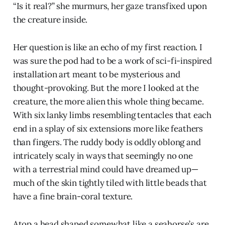
“Is it real?” she murmurs, her gaze transfixed upon
the creature inside.
Her question is like an echo of my first reaction. I
was sure the pod had to be a work of sci-fi-inspired
installation art meant to be mysterious and
thought-provoking. But the more I looked at the
creature, the more alien this whole thing became.
With six lanky limbs resembling tentacles that each
end in a splay of six extensions more like feathers
than fingers. The ruddy body is oddly oblong and
intricately scaly in ways that seemingly no one
with a terrestrial mind could have dreamed up—
much of the skin tightly tiled with little beads that
have a fine brain-coral texture.
Atop a head shaped somewhat like a seahorse’s are