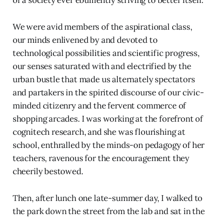
We were avid members of the aspirational class,
our minds enlivened by and devoted to
technological possibilities and scientific progress,
our senses saturated with and electrified by the
urban bustle that made us alternately spectators
and partakers in the spirited discourse of our civic-
minded citizenry and the fervent commerce of
shopping arcades. I was working at the forefront of
cognitech research, and she was flourishing at
school, enthralled by the minds-on pedagogy of her
teachers, ravenous for the encouragement they
cheerily bestowed.
Then, after lunch one late-summer day, I walked to
the park down the street from the lab and sat in the