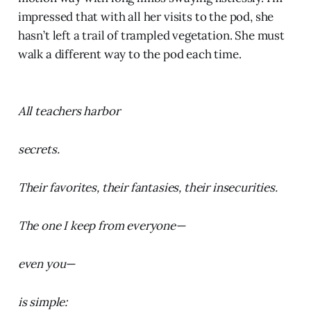
impressed that with all her visits to the pod, she
hasn’t left a trail of trampled vegetation. She must
walk a different way to the pod each time.
All teachers harbor
secrets.
Their favorites, their fantasies, their insecurities.
The one I keep from everyone—
even you—
is simple: