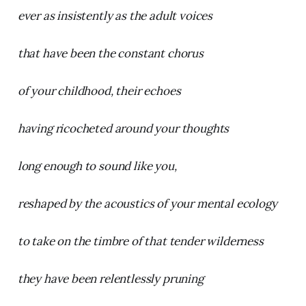
ever as insistently as the adult voices
that have been the constant chorus
of your childhood, their echoes
having ricocheted around your thoughts
long enough to sound like you,
reshaped by the acoustics of your mental ecology
to take on the timbre of that tender wilderness
they have been relentlessly pruning