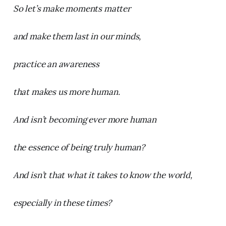
So let’s make moments matter
and make them last in our minds,
practice an awareness
that makes us more human.
And isn’t becoming ever more human
the essence of being truly human?
And isn’t that what it takes to know the world,
especially in these times?