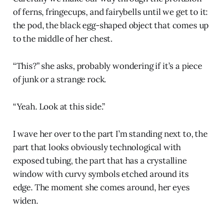
of ferns, fringecups, and fairybells until we get to it:
the pod, the black egg-shaped object that comes up
to the middle of her chest.
“This?” she asks, probably wondering if it’s a piece
of junk or a strange rock.
“Yeah. Look at this side.”
I wave her over to the part I’m standing next to, the
part that looks obviously technological with
exposed tubing, the part that has a crystalline
window with curvy symbols etched around its
edge. The moment she comes around, her eyes
widen.