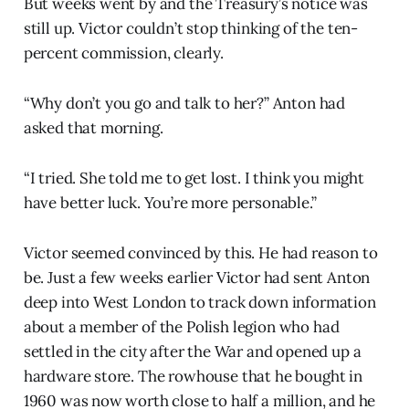
But weeks went by and the Treasury’s notice was
still up. Victor couldn’t stop thinking of the ten-
percent commission, clearly.
“Why don’t you go and talk to her?” Anton had
asked that morning.
“I tried. She told me to get lost. I think you might
have better luck. You’re more personable.”
Victor seemed convinced by this. He had reason to
be. Just a few weeks earlier Victor had sent Anton
deep into West London to track down information
about a member of the Polish legion who had
settled in the city after the War and opened up a
hardware store. The rowhouse that he bought in
1960 was now worth close to half a million, and he