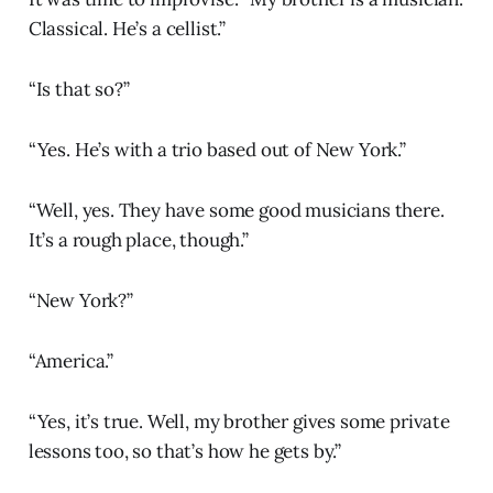
Classical. He’s a cellist.”
“Is that so?”
“Yes. He’s with a trio based out of New York.”
“Well, yes. They have some good musicians there.
It’s a rough place, though.”
“New York?”
“America.”
“Yes, it’s true. Well, my brother gives some private
lessons too, so that’s how he gets by.”