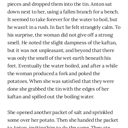
pieces and dropped them into the tin. Anton sat
down next to her, using a fallen branch for a bench.
It seemed to take forever for the water to boil, but
he wasn’t in a rush. In fact he felt strangely calm. To
his surprise, the woman did not give off a strong
smell. He noted the slight dampness of the kaftan,
but it was not unpleasant, and beyond that there
was only the smell of the wet earth beneath his
feet. Eventually the water boiled, and after a while
the woman produced a fork and poked the
potatoes. When she was satisfied that they were
done she grabbed the tin with the edges of her
kaftan and spilled out the boiling water.
She opened another packet of salt and sprinkled
some over her potato. Then she handed the packet
to Anton, inviting him to do the same. They ate