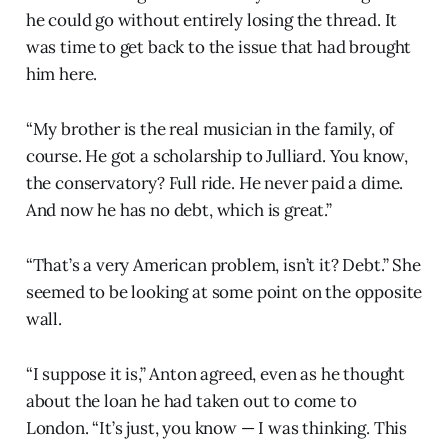
he could go without entirely losing the thread. It
was time to get back to the issue that had brought
him here.
“My brother is the real musician in the family, of
course. He got a scholarship to Julliard. You know,
the conservatory? Full ride. He never paid a dime.
And now he has no debt, which is great.”
“That’s a very American problem, isn’t it? Debt.” She
seemed to be looking at some point on the opposite
wall.
“I suppose it is,” Anton agreed, even as he thought
about the loan he had taken out to come to
London. “It’s just, you know — I was thinking. This