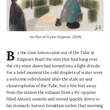
No Part of It (Jon Negroni, 2026)
B
y the time Anton came out of the Tube at
Edgware Road the mist that had hung over
the city since dawn had turned into a light drizzle.
For a brief moment the cold droplets of water were
a welcome refreshment after the stale air and
claustrophobia of the Tube, but a few feet away
from the station the exhaust from a fry-up joint
filled Anton’s nostrils and moved quickly down to
his stomach. Anton’s breakfast earlier that morning