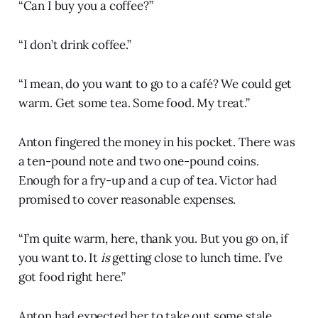
“Can I buy you a coffee?”
“I don’t drink coffee.”
“I mean, do you want to go to a café? We could get
warm. Get some tea. Some food. My treat.”
Anton fingered the money in his pocket. There was
a ten-pound note and two one-pound coins.
Enough for a fry-up and a cup of tea. Victor had
promised to cover reasonable expenses.
“I’m quite warm, here, thank you. But you go on, if
you want to. It
is
getting close to lunch time. I’ve
got food right here.”
Anton had expected her to take out some stale