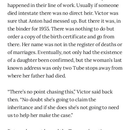
happened in their line of work. Usually if someone
died intestate there was no direct heir. Victor was
sure that Anton had messed up. But there it was, in
the binder for 1955. There was nothing to do but
order a copy of the birth certificate and go from
there. Her name was not in the register of deaths or
of marriages. Eventually, not only had the existence
of a daughter been confirmed, but the woman’s last
known address was only two Tube stops away from
where her father had died.
“There’s no point chasing this,” Victor said back
then. “No doubt she’s going to claim the
inheritance and if she does she’s not going to need
us to help her make the case.”