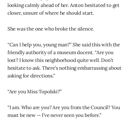
looking calmly ahead of her. Anton hesitated to get
closer, unsure of where he should start.
She was the one who broke the silence.
“Can I help you, young man?” She said this with the
friendly authority of a museum docent. “Are you
lost? I know this neighborhood quite well. Don’t
hesitate to ask. There’s nothing embarrassing about
asking for directions.”
“Are you Miss Topolski?”
“I am. Who are you? Are you from the Council? You
must be new — I’ve never seen you before.”