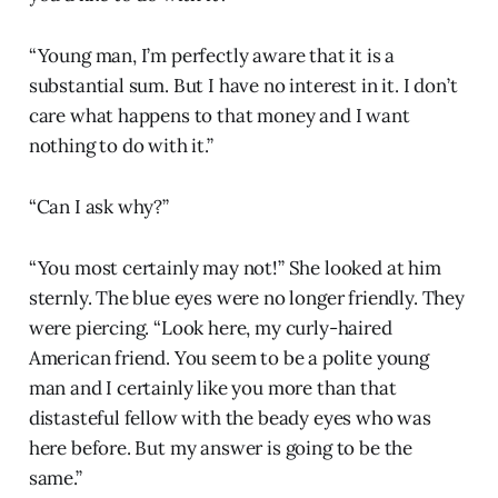
“Young man, I’m perfectly aware that it is a
substantial sum. But I have no interest in it. I don’t
care what happens to that money and I want
nothing to do with it.”
“Can I ask why?”
“You most certainly may not!” She looked at him
sternly. The blue eyes were no longer friendly. They
were piercing. “Look here, my curly-haired
American friend. You seem to be a polite young
man and I certainly like you more than that
distasteful fellow with the beady eyes who was
here before. But my answer is going to be the
same.”