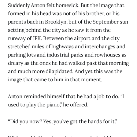
Suddenly Anton felt homesick. But the image that
formed in his head was not of his brother, or his
parents back in Brooklyn, but of the September sun
setting behind the city as he saw it from the
runway of JFK. Between the airport and the city
stretched miles of highways and interchanges and
parking lots and industrial parks and rowhouses as
dreary as the ones he had walked past that morning
and much more dilapidated. And yet this was the
image that came to him in that moment.
Anton reminded himself that he had a job to do. “I
used to play the piano,” he offered.
“Did you now? Yes, you’ve got the hands for it.”