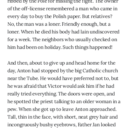
ribbed by the Pole for missing the fight. The owner
of the off-license remembered a man who came in
every day to buy the Polish paper. But relatives?
No, the man was a loner. Friendly enough, but a
loner. When he died his body had lain undiscovered
for a week. The neighbors who usually checked on
him had been on holiday. Such things happened!
And then, about to give up and head home for the
day, Anton had stopped by the big Catholic church
near the Tube. He would have preferred not to, but
he was afraid that Victor would ask him if he had
really tried everything. The doors were open, and
he spotted the priest talking to an older woman in a
pew. When she got up to leave Anton approached.
Tall, thin in the face, with short, neat grey hair and
incongruously bushy eyebrows, Father Jan looked