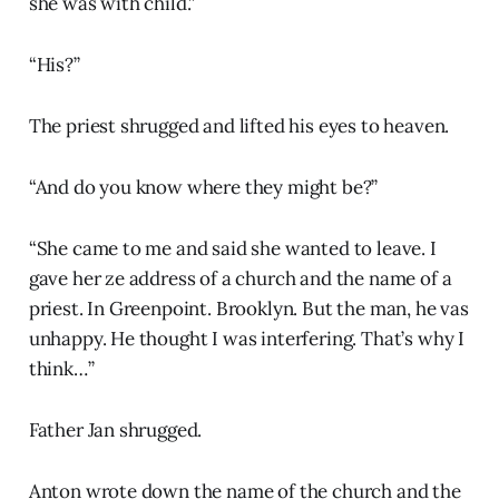
she was with child.”
“His?”
The priest shrugged and lifted his eyes to heaven.
“And do you know where they might be?”
“She came to me and said she wanted to leave. I
gave her ze address of a church and the name of a
priest. In Greenpoint. Brooklyn. But the man, he vas
unhappy. He thought I was interfering. That’s why I
think…”
Father Jan shrugged.
Anton wrote down the name of the church and the