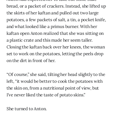
bread, or a packet of crackers. Instead, she lifted up
the skirts of her kaftan and pulled out two large
potatoes, a few packets of salt, a tin, a pocket knife,
and what looked like a primus burner. With her
kaftan open Anton realized that she was sitting on
a plastic crate and this made her seem taller.
Closing the kaftan back over her knees, the woman
set to work on the potatoes, letting the peels drop
on the dirt in front of her.
“Of course,” she said, tilting her head slightly to the
left, “it would be better to cook the potatoes with
the skin on, from a nutritional point of view, but
I’ve never liked the taste of potato skins.”
She turned to Anton.