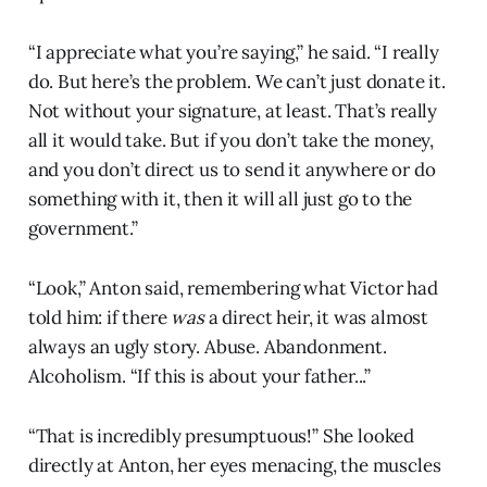
“I appreciate what you’re saying,” he said. “I really
do. But here’s the problem. We can’t just donate it.
Not without your signature, at least. That’s really
all it would take. But if you don’t take the money,
and you don’t direct us to send it anywhere or do
something with it, then it will all just go to the
government.”
“Look,” Anton said, remembering what Victor had
told him: if there
was
a direct heir, it was almost
always an ugly story. Abuse. Abandonment.
Alcoholism. “If this is about your father...”
“That is incredibly presumptuous!” She looked
directly at Anton, her eyes menacing, the muscles