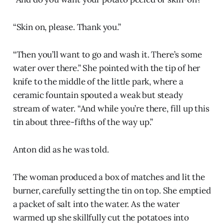
“Skin on, please. Thank you.”
“Then you’ll want to go and wash it. There’s some
water over there.” She pointed with the tip of her
knife to the middle of the little park, where a
ceramic fountain spouted a weak but steady
stream of water. “And while you’re there, fill up this
tin about three-fifths of the way up.”
Anton did as he was told.
The woman produced a box of matches and lit the
burner, carefully setting the tin on top. She emptied
a packet of salt into the water. As the water
warmed up she skillfully cut the potatoes into