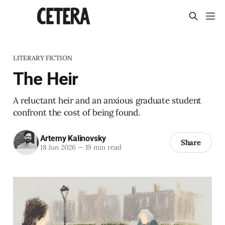
LITERARY FICTION
The Heir
A reluctant heir and an anxious graduate student
confront the cost of being found.
Artemy Kalinovsky
Share
18 Jun 2026
—
19 min read