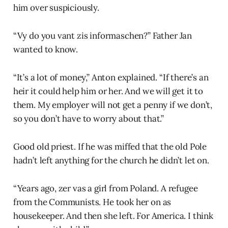
him over suspiciously.
“Vy do you vant zis informaschen?” Father Jan
wanted to know.
“It’s a lot of money,” Anton explained. “If there’s an
heir it could help him or her. And we will get it to
them. My employer will not get a penny if we don’t,
so you don’t have to worry about that.”
Good old priest. If he was miffed that the old Pole
hadn’t left anything for the church he didn’t let on.
“Years ago, zer vas a girl from Poland. A refugee
from the Communists. He took her on as
housekeeper. And then she left. For America. I think