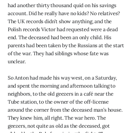
had another thirty thousand quid on his savings
account. Did he really have no kids? No relatives?
The UK records didn’t show anything, and the
Polish records Victor had requested were a dead
end. The deceased had been an only child. His
parents had been taken by the Russians at the start
of the war. They had siblings whose fate was
unclear.
So Anton had made his way west, on a Saturday,
and spent the morning and afternoon talking to
neighbors, to the old geezers in a café near the
Tube station, to the owner of the off-license
around the corner from the deceased man’s house.
They knew him, all right. The war hero. The
geezers, not quite as old as the deceased, got