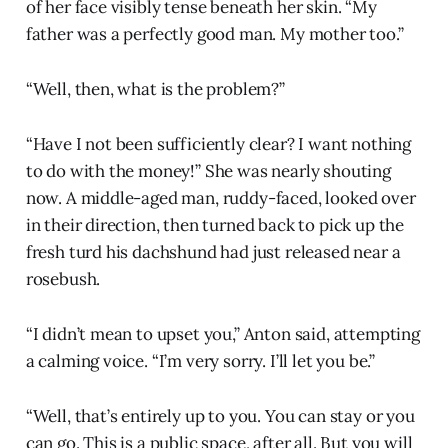
of her face visibly tense beneath her skin. “My
father was a perfectly good man. My mother too.”
“Well, then, what is the problem?”
“Have I not been sufficiently clear? I want nothing
to do with the money!” She was nearly shouting
now. A middle-aged man, ruddy-faced, looked over
in their direction, then turned back to pick up the
fresh turd his dachshund had just released near a
rosebush.
“I didn’t mean to upset you,” Anton said, attempting
a calming voice. “I’m very sorry. I’ll let you be.”
“Well, that’s entirely up to you. You can stay or you
can go. This is a public space, after all. But you will