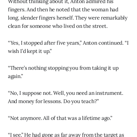
Without thinking about it, Anton admired his
fingers. And then he noted that the woman had
long, slender fingers herself. They were remarkably
clean for someone who lived on the street.
“Yes, I stopped after five years,” Anton continued. “I
wish I’d kept it up.”
“There’s nothing stopping you from taking it up
again.”
“No, I suppose not. Well, you need an instrument.
And money for lessons. Do you teach?”
“Not anymore. All of that was a lifetime ago.”
“I see.” He had gone as far away from the target as