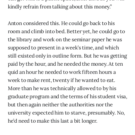
kindly refrain from talking about this money.”
Anton considered this. He could go back to his
room and climb into bed. Better yet, he could go to
the library and work on the seminar paper he was
supposed to present in a week’s time, and which
still existed only in outline form. But he was getting
paid by the hour, and he needed the money. At ten
quid an hour he needed to work fifteen hours a
week to make rent, twenty if he wanted to eat.
More than he was technically allowed to by his
graduate program and the terms of his student visa,
but then again neither the authorities nor the
university expected him to starve, presumably. No,
he’d need to make this last a bit longer.