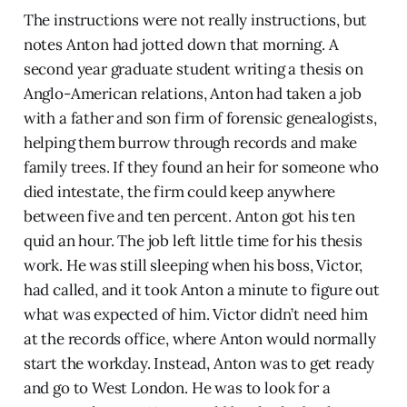
The instructions were not really instructions, but
notes Anton had jotted down that morning. A
second year graduate student writing a thesis on
Anglo-American relations, Anton had taken a job
with a father and son firm of forensic genealogists,
helping them burrow through records and make
family trees. If they found an heir for someone who
died intestate, the firm could keep anywhere
between five and ten percent. Anton got his ten
quid an hour. The job left little time for his thesis
work. He was still sleeping when his boss, Victor,
had called, and it took Anton a minute to figure out
what was expected of him. Victor didn’t need him
at the records office, where Anton would normally
start the workday. Instead, Anton was to get ready
and go to West London. He was to look for a