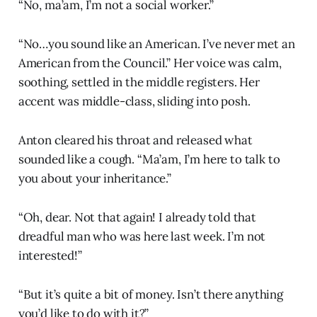
“No, ma’am, I’m not a social worker.”
“No…you sound like an American. I’ve never met an
American from the Council.” Her voice was calm,
soothing, settled in the middle registers. Her
accent was middle-class, sliding into posh.
Anton cleared his throat and released what
sounded like a cough. “Ma’am, I’m here to talk to
you about your inheritance.”
“Oh, dear. Not that again! I already told that
dreadful man who was here last week. I’m not
interested!”
“But it’s quite a bit of money. Isn’t there anything
you’d like to do with it?”