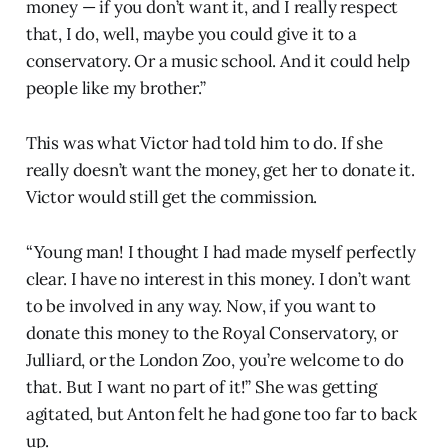
money — if you don’t want it, and I really respect
that, I do, well, maybe you could give it to a
conservatory. Or a music school. And it could help
people like my brother.”
This was what Victor had told him to do. If she
really doesn’t want the money, get her to donate it.
Victor would still get the commission.
“Young man! I thought I had made myself perfectly
clear. I have no interest in this money. I don’t want
to be involved in any way. Now, if you want to
donate this money to the Royal Conservatory, or
Julliard, or the London Zoo, you’re welcome to do
that. But I want no part of it!” She was getting
agitated, but Anton felt he had gone too far to back
up.