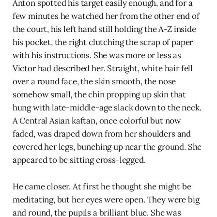
Anton spotted his target easily enough, and for a
few minutes he watched her from the other end of
the court, his left hand still holding the A-Z inside
his pocket, the right clutching the scrap of paper
with his instructions. She was more or less as
Victor had described her. Straight, white hair fell
over a round face, the skin smooth, the nose
somehow small, the chin propping up skin that
hung with late-middle-age slack down to the neck.
A Central Asian kaftan, once colorful but now
faded, was draped down from her shoulders and
covered her legs, bunching up near the ground. She
appeared to be sitting cross-legged.
He came closer. At first he thought she might be
meditating, but her eyes were open. They were big
and round, the pupils a brilliant blue. She was