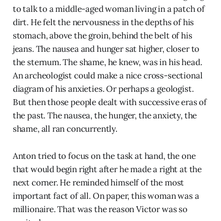
to talk to a middle-aged woman living in a patch of
dirt. He felt the nervousness in the depths of his
stomach, above the groin, behind the belt of his
jeans. The nausea and hunger sat higher, closer to
the sternum. The shame, he knew, was in his head.
An archeologist could make a nice cross-sectional
diagram of his anxieties. Or perhaps a geologist.
But then those people dealt with successive eras of
the past. The nausea, the hunger, the anxiety, the
shame, all ran concurrently.
Anton tried to focus on the task at hand, the one
that would begin right after he made a right at the
next corner. He reminded himself of the most
important fact of all. On paper, this woman was a
millionaire. That was the reason Victor was so