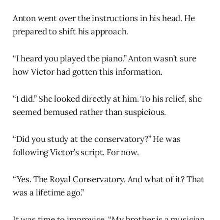
Anton went over the instructions in his head. He
prepared to shift his approach.
“I heard you played the piano.” Anton wasn’t sure
how Victor had gotten this information.
“I did.” She looked directly at him. To his relief, she
seemed bemused rather than suspicious.
“Did you study at the conservatory?” He was
following Victor’s script. For now.
“Yes. The Royal Conservatory. And what of it? That
was a lifetime ago.”
It was time to improvise. “My brother is a musician.