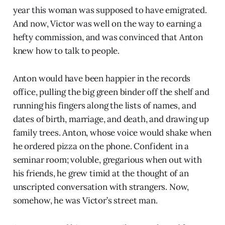
year this woman was supposed to have emigrated.
And now, Victor was well on the way to earning a
hefty commission, and was convinced that Anton
knew how to talk to people.
Anton would have been happier in the records
office, pulling the big green binder off the shelf and
running his fingers along the lists of names, and
dates of birth, marriage, and death, and drawing up
family trees. Anton, whose voice would shake when
he ordered pizza on the phone. Confident in a
seminar room; voluble, gregarious when out with
his friends, he grew timid at the thought of an
unscripted conversation with strangers. Now,
somehow, he was Victor’s street man.