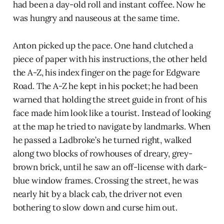
had been a day-old roll and instant coffee. Now he
was hungry and nauseous at the same time.
Anton picked up the pace. One hand clutched a
piece of paper with his instructions, the other held
the A-Z, his index finger on the page for Edgware
Road. The A-Z he kept in his pocket; he had been
warned that holding the street guide in front of his
face made him look like a tourist. Instead of looking
at the map he tried to navigate by landmarks. When
he passed a Ladbroke’s he turned right, walked
along two blocks of rowhouses of dreary, grey-
brown brick, until he saw an off-license with dark-
blue window frames. Crossing the street, he was
nearly hit by a black cab, the driver not even
bothering to slow down and curse him out.