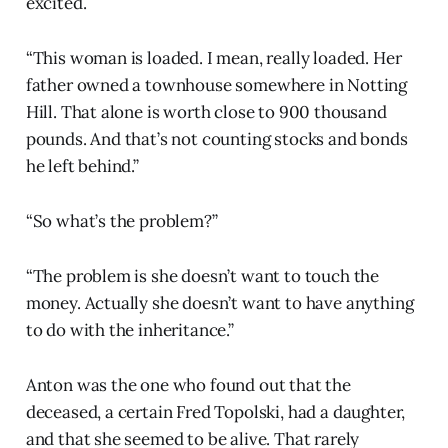
excited.
“This woman is loaded. I mean, really loaded. Her
father owned a townhouse somewhere in Notting
Hill. That alone is worth close to 900 thousand
pounds. And that’s not counting stocks and bonds
he left behind.”
“So what’s the problem?”
“The problem is she doesn’t want to touch the
money. Actually she doesn’t want to have anything
to do with the inheritance.”
Anton was the one who found out that the
deceased, a certain Fred Topolski, had a daughter,
and that she seemed to be alive. That rarely