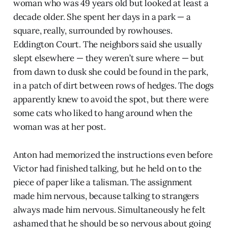
woman who was 49 years old but looked at least a
decade older. She spent her days in a park — a
square, really, surrounded by rowhouses.
Eddington Court. The neighbors said she usually
slept elsewhere — they weren’t sure where — but
from dawn to dusk she could be found in the park,
in a patch of dirt between rows of hedges. The dogs
apparently knew to avoid the spot, but there were
some cats who liked to hang around when the
woman was at her post.
Anton had memorized the instructions even before
Victor had finished talking, but he held on to the
piece of paper like a talisman. The assignment
made him nervous, because talking to strangers
always made him nervous. Simultaneously he felt
ashamed that he should be so nervous about going