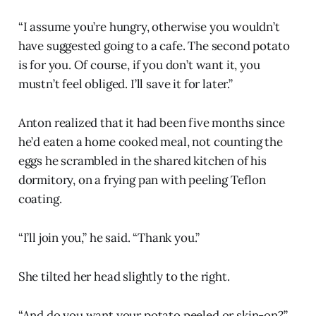
“I assume you’re hungry, otherwise you wouldn’t
have suggested going to a cafe. The second potato
is for you. Of course, if you don’t want it, you
mustn’t feel obliged. I’ll save it for later.”
Anton realized that it had been five months since
he’d eaten a home cooked meal, not counting the
eggs he scrambled in the shared kitchen of his
dormitory, on a frying pan with peeling Teflon
coating.
“I’ll join you,” he said. “Thank you.”
She tilted her head slightly to the right.
“And do you want your potato peeled or skin-on?”